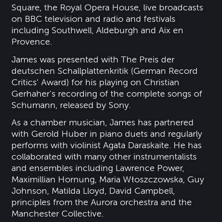
Square, the Royal Opera House, live broadcasts
on BBC television and radio and festivals
including Southwell, Aldeburgh and Aix en
Provence.
James was presented with The Preis der
deutschen Schallplattenkritik (German Record
Critics' Award) for his playing on Christian
Gerhaher's recording of the complete songs of
Schumann, released by Sony.
As a chamber musician, James has partnered
with Gerold Huber in piano duets and regularly
performs with violinist Agata Daraskaite. He has
collaborated with many other instrumentalists
and ensembles including Lawrence Power,
Maximillian Hornung, Maria Włoszczowska, Guy
Johnson, Matilda Lloyd, David Campbell,
principles from the Aurora orchestra and the
Manchester Collective.