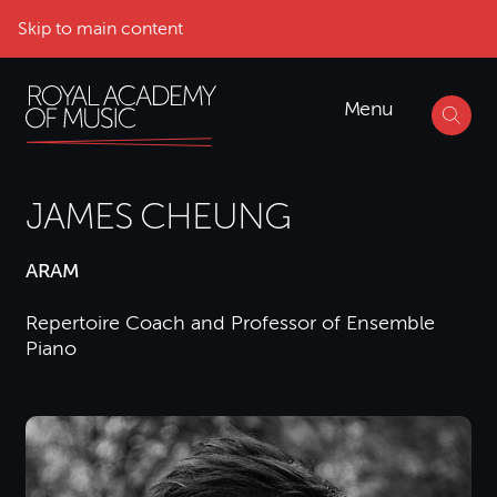
Skip to main content
Menu
JAMES CHEUNG
ARAM
Repertoire Coach and Professor of Ensemble
Piano