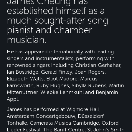
James Cheung has
established himself as a
much sought-after song
pianist and chamber
musician.
He has appeared internationally with leading
singers and instrumentalists, performing with
renowned singers including Christian Gerhaher,
Ian Bostridge, Gerald Finley, Joan Rogers,
Elizabeth Watts, Elliot Madore, Marcus
Farnsworth, Ruby Hughes, Sibylla Rubens, Martin
Mitterrutzner, Wiebke Lehmkuhl and Benjamin
Appl.
James has performed at Wigmore Hall,
Amsterdam Concertgebouw, Düsseldorf
Tonhalle, Camerata Musica Cambridge, Oxford
Lieder Festival, The Banff Centre, St John’s Smith