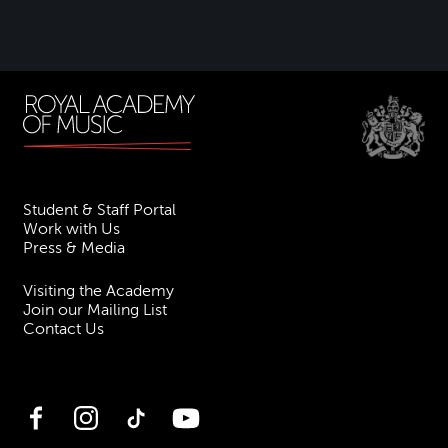
Student & Staff Portal
Work with Us
Press & Media
Visiting the Academy
Join our Mailing List
Contact Us
Facebook
Instagram
TikTok
YouTube