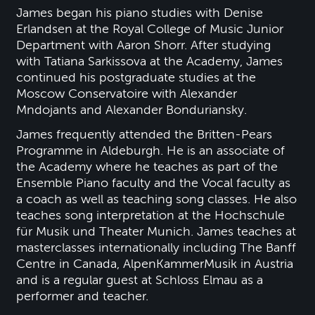
James began his piano studies with Denise
Erlandsen at the Royal College of Music Junior
Department with Aaron Shorr. After studying
with Tatiana Sarkissova at the Academy, James
continued his postgraduate studies at the
Moscow Conservatoire with Alexander
Mndojants and Alexander Bonduriansky.
James frequently attended the Britten-Pears
Programme in Aldeburgh. He is an associate of
the Academy where he teaches as part of the
Ensemble Piano faculty and the Vocal faculty as
a coach as well as teaching song classes. He also
teaches song interpretation at the Hochschule
für Musik und Theater Munich. James teaches at
masterclasses internationally including The Banff
Centre in Canada, AlpenKammerMusik in Austria
and is a regular guest at Schloss Elmau as a
performer and teacher.