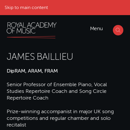
Skip to main content
Menu
JAMES BAILLIEU
DipRAM, ARAM, FRAM
Senior Professor of Ensemble Piano, Vocal
Studies Repertoire Coach and Song Circle
Repertoire Coach
Prize-winning accompanist in major UK song
competitions and regular chamber and solo
recitalist