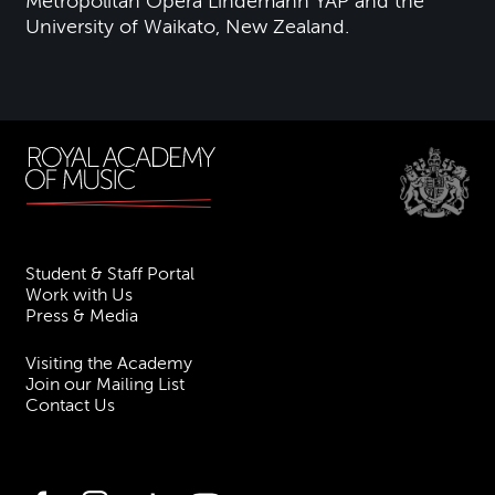
Metropolitan Opera Lindemann YAP and the
University of Waikato, New Zealand.
Student & Staff Portal
Work with Us
Press & Media
Visiting the Academy
Join our Mailing List
Contact Us
Facebook
Instagram
TikTok
YouTube