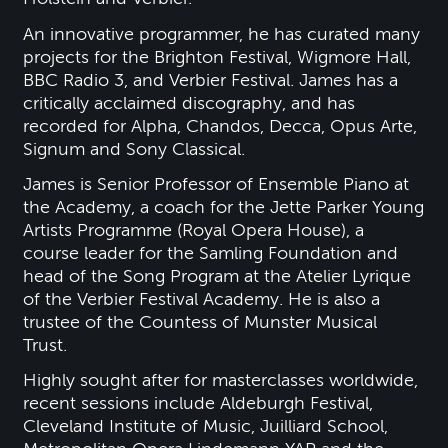
An innovative programmer, he has curated many
projects for the Brighton Festival, Wigmore Hall,
BBC Radio 3, and Verbier Festival. James has a
critically acclaimed discography, and has
recorded for Alpha, Chandos, Decca, Opus Arte,
Signum and Sony Classical.
James is Senior Professor of Ensemble Piano at
the Academy, a coach for the Jette Parker Young
Artists Programme (Royal Opera House), a
course leader for the Samling Foundation and
head of the Song Program at the Atelier Lyrique
of the Verbier Festival Academy. He is also a
trustee of the Countess of Munster Musical
Trust.
Highly sought after for masterclasses worldwide,
recent sessions include Aldeburgh Festival,
Cleveland Institute of Music, Juilliard School,