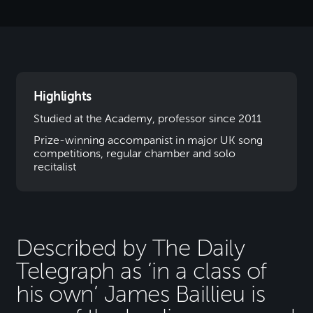
Highlights
Studied at the Academy, professor since 2011
Prize-winning accompanist in major UK song
competitions, regular chamber and solo
recitalist
Described by The Daily
Telegraph as ‘in a class of
his own’ James Baillieu is