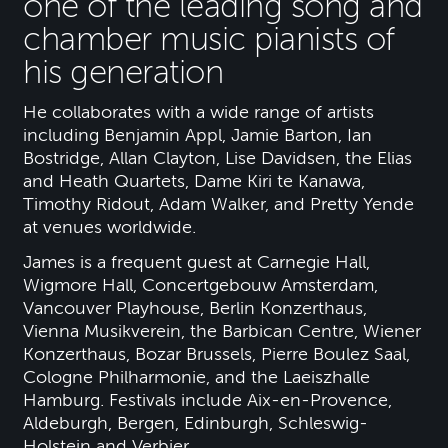
one of the leading song and
chamber music pianists of
his generation
He collaborates with a wide range of artists
including Benjamin Appl, Jamie Barton, Ian
Bostridge, Allan Clayton, Lise Davidsen, the Elias
and Heath Quartets, Dame Kiri te Kanawa,
Timothy Ridout, Adam Walker, and Pretty Yende
at venues worldwide.
James is a frequent guest at Carnegie Hall,
Wigmore Hall, Concertgebouw Amsterdam,
Vancouver Playhouse, Berlin Konzerthaus,
Vienna Musikverein, the Barbican Centre, Wiener
Konzerthaus, Bozar Brussels, Pierre Boulez Saal,
Cologne Philharmonie, and the Laeiszhalle
Hamburg. Festivals include Aix-en-Provence,
Aldeburgh, Bergen, Edinburgh, Schleswig-
Holstein and Verbier.