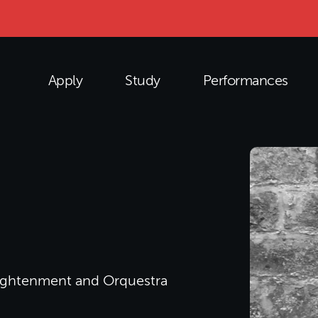
Apply
Study
Performances
nlightenment and Orquestra