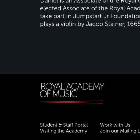
Daniel is an Associate of the Royal
elected Associate of the Royal Aca
take part in Jumpstart Jr Foundat
plays a violin by Jacob Stainer, 1665
Student & Staff Portal
Work with Us
Visiting the Academy
Join our Mailing L