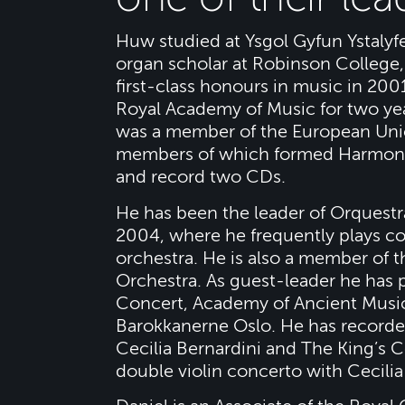
Huw studied at Ysgol Gyfun Ystalyf
organ scholar at Robinson College
first-class honours in music in 200
Royal Academy of Music for two ye
was a member of the European Uni
members of which formed Harmony 
and record two CDs.
He has been the leader of Orquestr
2004, where he frequently plays co
orchestra. He is also a member of 
Orchestra. As guest-leader he has
Concert, Academy of Ancient Music
Barokkanerne Oslo. He has recorded
Cecilia Bernardini and The King’s 
double violin concerto with Cecili