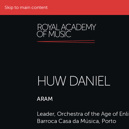
Skip to main content
HUW DANIEL
ARAM
Leader, Orchestra of the Age of E
Barroca Casa da Música, Porto