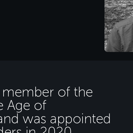
a member of the
e Age of
and was appointed
ders in 2020.