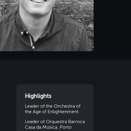
Highlights
Leader of the Orchestra of
the Age of Enlightenment
Leader of Orquestra Barroca
Casa da Música, Porto