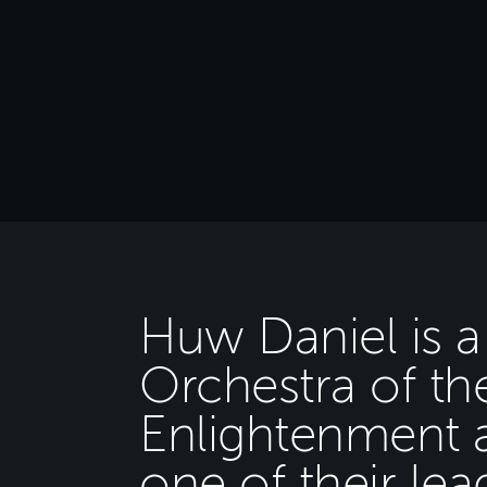
Huw Daniel is 
Orchestra of th
Enlightenment 
one of their lea