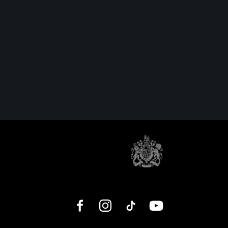
Facebook
Instagram
TikTok
YouTube