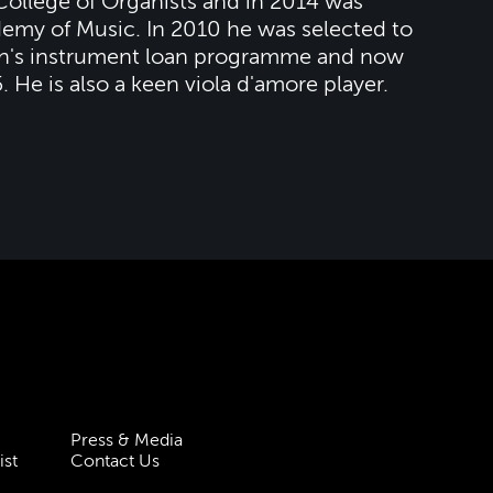
 College of Organists and in 2014 was
demy of Music. In 2010 he was selected to
ion's instrument loan programme and now
. He is also a keen viola d'amore player.
Press & Media
ist
Contact Us