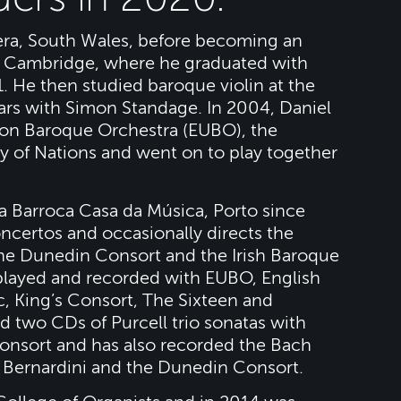
era, South Wales, before becoming an
, Cambridge, where he graduated with
1. He then studied baroque violin at the
ars with Simon Standage. In 2004, Daniel
on Baroque Orchestra (EUBO), the
of Nations and went on to play together
a Barroca Casa da Música, Porto since
ncertos and occasionally directs the
the Dunedin Consort and the Irish Baroque
 played and recorded with EUBO, English
, King’s Consort, The Sixteen and
 two CDs of Purcell trio sonatas with
Consort and has also recorded the Bach
a Bernardini and the Dunedin Consort.