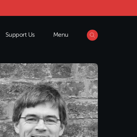
Support Us
Menu