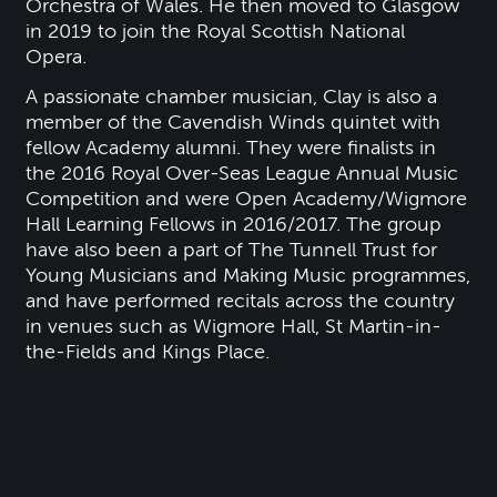
Orchestra of Wales. He then moved to Glasgow
in 2019 to join the Royal Scottish National
Opera.
A passionate chamber musician, Clay is also a
member of the Cavendish Winds quintet with
fellow Academy alumni. They were finalists in
the 2016 Royal Over-Seas League Annual Music
Competition and were Open Academy/Wigmore
Hall Learning Fellows in 2016/2017. The group
have also been a part of The Tunnell Trust for
Young Musicians and Making Music programmes,
and have performed recitals across the country
in venues such as Wigmore Hall, St Martin-in-
the-Fields and Kings Place.