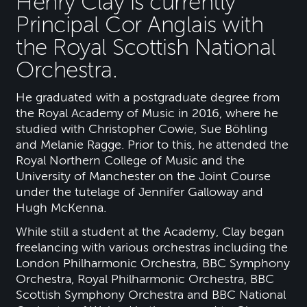
Henry Clay is currently
Principal Cor Anglais with
the Royal Scottish National
Orchestra.
He graduated with a postgraduate degree from
the Royal Academy of Music in 2016, where he
studied with Christopher Cowie, Sue Böhling
and Melanie Ragge. Prior to this, he attended the
Royal Northern College of Music and the
University of Manchester on the Joint Course
under the tutelage of Jennifer Galloway and
Hugh McKenna.
While still a student at the Academy, Clay began
freelancing with various orchestras including the
London Philharmonic Orchestra, BBC Symphony
Orchestra, Royal Philharmonic Orchestra, BBC
Scottish Symphony Orchestra and BBC National