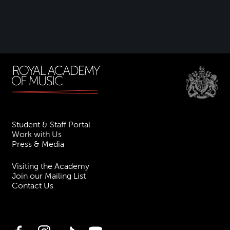
Student & Staff Portal
Work with Us
Press & Media
Visiting the Academy
Join our Mailing List
Contact Us
Facebook
Instagram
TikTok
YouTube