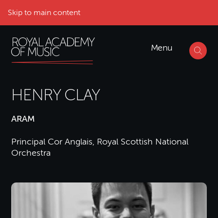
Skip to main content
Menu
HENRY CLAY
ARAM
Principal Cor Anglais, Royal Scottish National
Orchestra