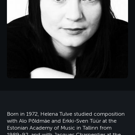
Born in 1972, Helena Tulve studied composition
with Alo Põldmäe and Erkki-Sven Tüür at the
Estonian Academy of Music in Tallinn from
1989-92, and with Jacques Charpentier at the