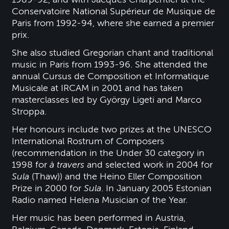
Conservatoire National Supérieur de Musique de
Paris from 1992-94, where she earned a premier
prix.
She also studied Gregorian chant and traditional
music in Paris from 1993-96. She attended the
annual Cursus de Composition et Informatique
Musicale at IRCAM in 2001 and has taken
masterclasses led by György Ligeti and Marco
Stroppa.
Her honours include two prizes at the UNESCO
International Rostrum of Composers
(recommendation in the Under 30 category in
1998 for
à travers
and selected work in 2004 for
Sula
(Thaw)) and the Heino Eller Composition
Prize in 2000 for
Sula
. In January 2005 Estonian
Radio named Helena Musician of the Year.
Her music has been performed in Austria,