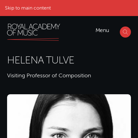
Skip to main content
Menu
HELENA TULVE
Visiting Professor of Composition