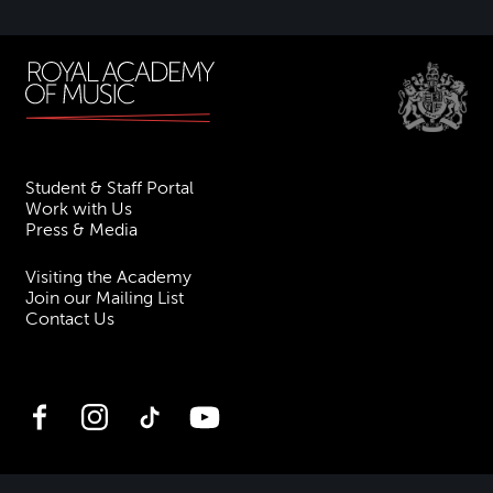
Student & Staff Portal
Work with Us
Press & Media
Visiting the Academy
Join our Mailing List
Contact Us
Facebook
Instagram
TikTok
YouTube