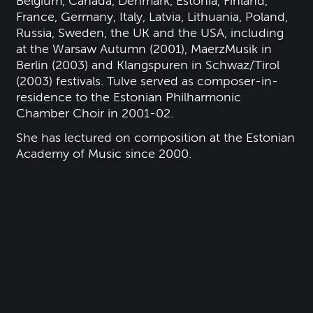
Belgium, Canada, Denmark, Estonia, Finland,
France, Germany, Italy, Latvia, Lithuania, Poland,
Russia, Sweden, the UK and the USA, including
at the Warsaw Autumn (2001), MaerzMusik in
Berlin (2003) and Klangspuren in Schwaz/Tirol
(2003) festivals. Tulve served as composer-in-
residence to the Estonian Philharmonic
Chamber Choir in 2001-02.
She has lectured on composition at the Estonian
Academy of Music since 2000.