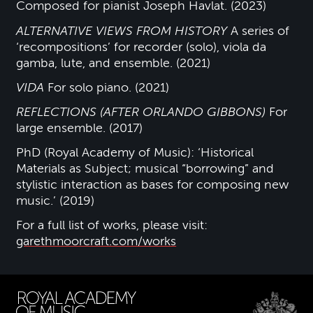
Composed for pianist Joseph Havlat. (2023)
ALTERNATIVE VIEWS FROM HISTORY
A series of
‘recompositions’ for recorder (solo), viola da
gamba, lute, and ensemble. (2021)
VIDA
For solo piano. (2021)
REFLECTIONS (AFTER ORLANDO GIBBONS)
For
large ensemble. (2017)
PhD (Royal Academy of Music): ‘Historical
Materials as Subject; musical “borrowing” and
stylistic interaction as bases for composing new
music.’ (2019)
For a full list of works, please visit:
garethmoorcraft.com/works