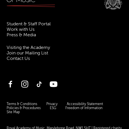
Student & Staff Portal
Work with Us
Press & Media
Visiting the Academy
Join our Mailing List
Contact Us
Facebook
Instagram
TikTok
YouTube
Terms & Conditions
Privacy
Accessibility Statement
Policies & Procedures
ESG
Freedom of Information
Site Map
Royal Academy of Music, Marylebone Road, NW1 5HT
| Registered charity