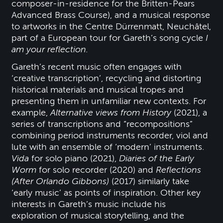
composer-in-residence for the Britten-Pears
Advanced Brass Course), and a musical response
to artworks in the Centre Dürrenmatt, Neuchâtel,
part of a European tour for Gareth’s song cycle
I
am your reflection.
Gareth’s recent music often engages with
‘creative transcription’, recycling and distorting
historical materials and musical tropes and
presenting them in unfamiliar new contexts. For
example,
Alternative views from History
(2021), a
series of transcriptions and “recompositions”
combining period instruments recorder, viol and
lute with an ensemble of ‘modern’ instruments.
Vida
for solo piano (2021),
Diaries of the Early
Worm
for solo recorder (2020) and
Reflections
(After Orlando Gibbons)
(2017) similarly take
‘early music’ as points of inspiration. Other key
interests in Gareth’s music include his
exploration of musical storytelling, and the