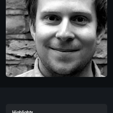
Highlights