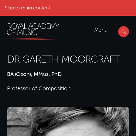
Skip to main content
Menu
DR GARETH MOORCRAFT
BA (Oxon), MMus, PhD
Professor of Composition