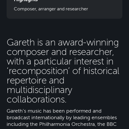
Composer, arranger and researcher
Gareth is an award-winning
composer and researcher,
with a particular interest in
‘recomposition’ of historical
repertoire and
multidisciplinary
collaborations.
Gareth’s music has been performed and
broadcast internationally by leading ensembles
including the Philharmonia Orchestra, the BBC