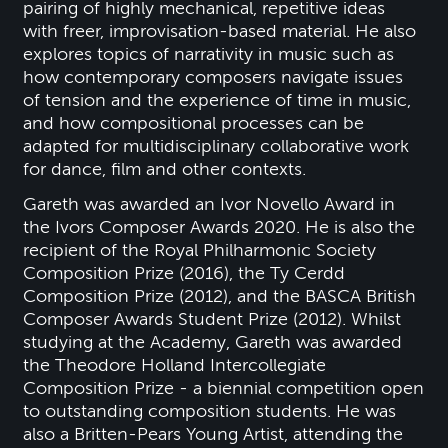
pairing of highly mechanical, repetitive ideas
with freer, improvisation-based material. He also
explores topics of narrativity in music such as
how contemporary composers navigate issues
of tension and the experience of time in music,
and how compositional processes can be
adapted for multidisciplinary collaborative work
for dance, film and other contexts.
Gareth was awarded an Ivor Novello Award in
the Ivors Composer Awards 2020. He is also the
recipient of the Royal Philharmonic Society
Composition Prize (2016), the Ty Cerdd
Composition Prize (2012), and the BASCA British
Composer Awards Student Prize (2012). Whilst
studying at the Academy, Gareth was awarded
the Theodore Holland Intercollegiate
Composition Prize - a biennial competition open
to outstanding composition students. He was
also a Britten-Pears Young Artist, attending the