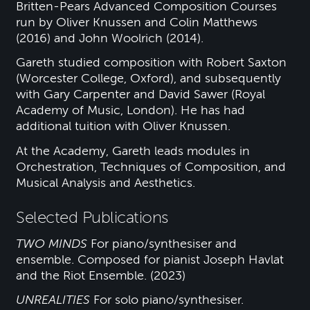
Britten-Pears Advanced Composition Courses
run by Oliver Knussen and Colin Matthews
(2016) and John Woolrich (2014).
Gareth studied composition with Robert Saxton
(Worcester College, Oxford), and subsequently
with Gary Carpenter and David Sawer (Royal
Academy of Music, London). He has had
additional tuition with Oliver Knussen.
At the Academy, Gareth leads modules in
Orchestration, Techniques of Composition, and
Musical Analysis and Aesthetics.
Selected Publications
TWO MINDS
For piano/synthesiser and
ensemble. Composed for pianist Joseph Havlat
and the Riot Ensemble. (2023)
UNREALITIES
For solo piano/synthesiser.