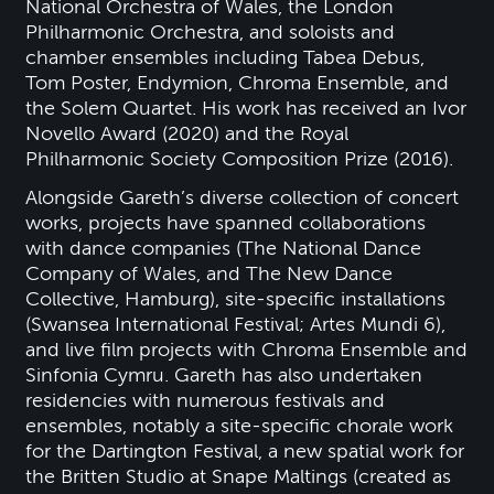
National Orchestra of Wales, the London
Philharmonic Orchestra, and soloists and
chamber ensembles including Tabea Debus,
Tom Poster, Endymion, Chroma Ensemble, and
the Solem Quartet. His work has received an Ivor
Novello Award (2020) and the Royal
Philharmonic Society Composition Prize (2016).
Alongside Gareth’s diverse collection of concert
works, projects have spanned collaborations
with dance companies (The National Dance
Company of Wales, and The New Dance
Collective, Hamburg), site-specific installations
(Swansea International Festival; Artes Mundi 6),
and live film projects with Chroma Ensemble and
Sinfonia Cymru. Gareth has also undertaken
residencies with numerous festivals and
ensembles, notably a site-specific chorale work
for the Dartington Festival, a new spatial work for
the Britten Studio at Snape Maltings (created as