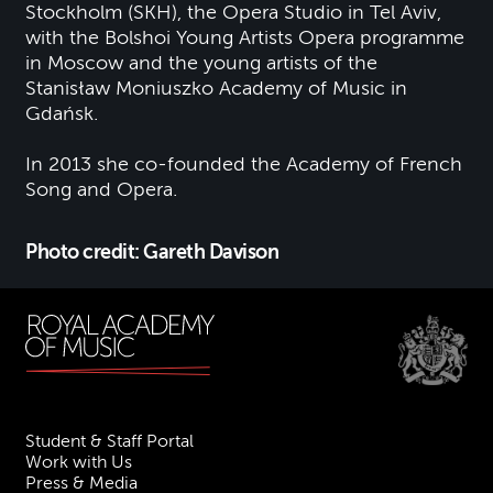
Stockholm (SKH), the Opera Studio in Tel Aviv,
with the Bolshoi Young Artists Opera programme
in Moscow and the young artists of the
Stanisław Moniuszko Academy of Music in
Gdańsk.
I
n 2013 she co-founded the Academy of French
Song and Opera.
Photo credit: Gareth Davison
Student & Staff Portal
Work with Us
Press & Media