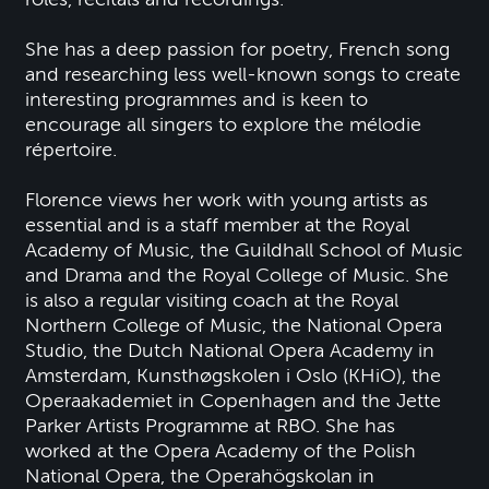
She has a deep passion for poetry, French song
and researching less well-known songs to create
interesting programmes and is keen to
encourage all singers to explore the mélodie
répertoire.
Florence views her work with young artists as
essential and is a staff member at the Royal
Academy of Music, the Guildhall School of Music
and Drama and the Royal College of Music. She
is also a regular visiting coach at the Royal
Northern College of Music, the National Opera
Studio, the Dutch National Opera Academy in
Amsterdam, Kunsthøgskolen i Oslo (KHiO), the
Operaakademiet in Copenhagen and the Jette
Parker Artists Programme at RBO. She has
worked at the Opera Academy of the Polish
National Opera, the Operahögskolan in