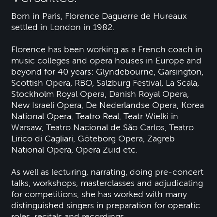
Born in Paris, Florence Daguerre de Hureaux
settled in London in 1982.
Florence has been working as a French coach in
music colleges and opera houses in Europe and
beyond for 40 years: Glyndebourne, Garsington,
Scottish Opera, RBO, Salzburg Festival, La Scala,
Stockholm Royal Opera, Danish Royal Opera,
New Israeli Opera, De Nederlandse Opera, Korea
National Opera, Teatro Real, Teatr Wielki in
Warsaw, Teatro Nacional de São Carlos, Teatro
Lirico di Cagliari, Göteborg Opera, Zagreb
National Opera, Opera Zuid etc.
As well as lecturing, narrating, doing pre-concert
talks, workshops, masterclasses and adjudicating
for competitions, she has worked with many
distinguished singers in preparation for operatic
roles, recitals and recordings.