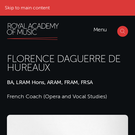
Skip to main content
Menu
FLORENCE DAGUERRE DE
HUREAUX
BA, LRAM Hons, ARAM, FRAM, FRSA
French Coach (Opera and Vocal Studies)