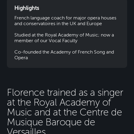
Highlights
French language coach for major opera houses
and conservatoires in the UK and Europe
Studied at the Royal Academy of Music; now a
member of our Vocal Faculty
Co-founded the Academy of French Song and
Opera
Florence trained as a singer
at the Royal Academy of
Music and at the Centre de
Musique Baroque de
Versailles.