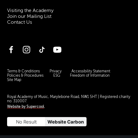
Visiting the Academy
Join our Mailing List
Contact Us
Facebook
Instagram
TikTok
YouTube
Terms & Conditions
Privacy
Accessibility Statement
Policies & Procedures
ESG
Freedom of Information
Site Map
Royal Academy of Music, Marylebone Road, NW1 5HT
| Registered charity
no. 310007.
Website by
Supercool
.
No Result
Website Carbon