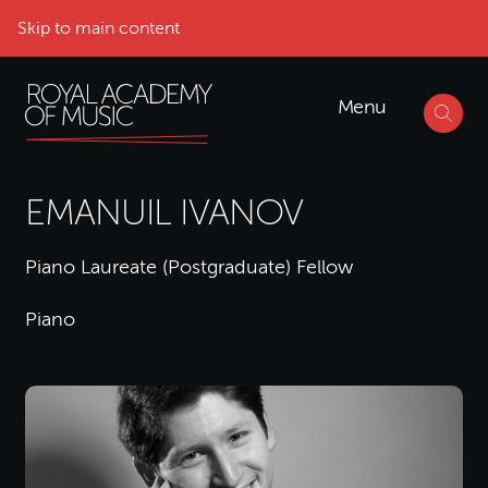
Skip to main content
Menu
EMANUIL IVANOV
Piano Laureate (Postgraduate) Fellow
Piano