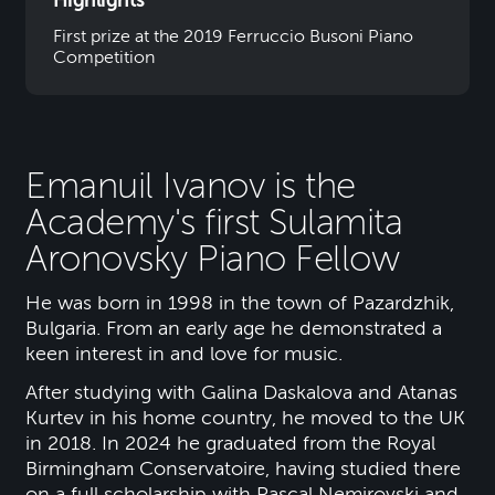
Highlights
First prize at the 2019 Ferruccio Busoni Piano
Competition
Emanuil Ivanov is the
Academy's first Sulamita
Aronovsky Piano Fellow
He was born in 1998 in the town of Pazardzhik,
Bulgaria. From an early age he demonstrated a
keen interest in and love for music.
After studying with Galina Daskalova and Atanas
Kurtev in his home country, he moved to the UK
in 2018. In 2024 he graduated from the Royal
Birmingham Conservatoire, having studied there
on a full scholarship with Pascal Nemirovski and