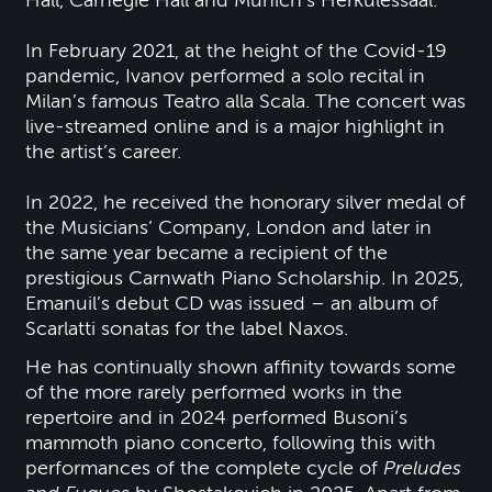
Hall, Carnegie Hall and Munich’s Herkulessaal.
In February 2021, at the height of the Covid-19
pandemic, Ivanov performed a solo recital in
Milan’s famous Teatro alla Scala. The concert was
live-streamed online and is a major highlight in
the artist’s career.
In 2022, he received the honorary silver medal of
the Musicians’ Company, London and later in
the same year became a recipient of the
prestigious Carnwath Piano Scholarship. In 2025,
Emanuil’s debut CD was issued – an album of
Scarlatti sonatas for the label Naxos.
He has continually shown affinity towards some
of the more rarely performed works in the
repertoire and in 2024 performed Busoni’s
mammoth piano concerto, following this with
performances of the complete cycle of
Preludes