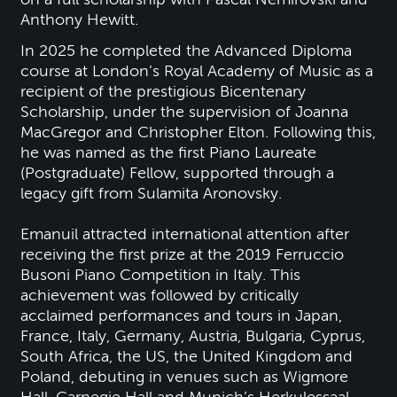
Anthony Hewitt.
In 2025 he completed the Advanced Diploma
course at London’s Royal Academy of Music as a
recipient of the prestigious Bicentenary
Scholarship, under the supervision of Joanna
MacGregor and Christopher Elton. Following this,
he was named as the first Piano Laureate
(Postgraduate) Fellow, supported through a
legacy gift from Sulamita Aronovsky.
Emanuil attracted international attention after
receiving the first prize at the 2019 Ferruccio
Busoni Piano Competition in Italy. This
achievement was followed by critically
acclaimed performances and tours in Japan,
France, Italy, Germany, Austria, Bulgaria, Cyprus,
South Africa, the US, the United Kingdom and
Poland, debuting in venues such as Wigmore