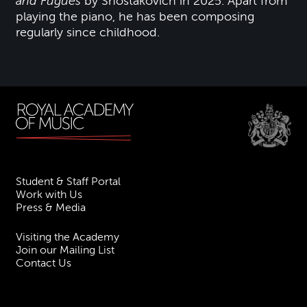
and Fugues
by Shostakovich in 2025. Apart from
playing the piano, he has been composing
regularly since childhood.
Student & Staff Portal
Work with Us
Press & Media
Visiting the Academy
Join our Mailing List
Contact Us