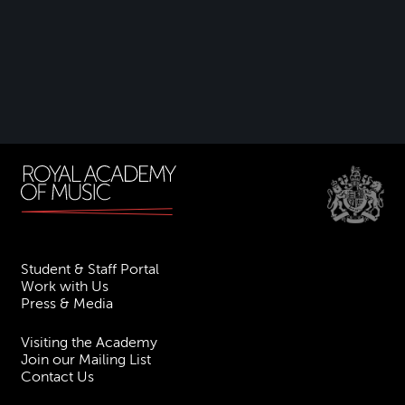
Student & Staff Portal
Work with Us
Press & Media
Visiting the Academy
Join our Mailing List
Contact Us