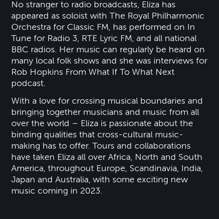
No stranger to radio broadcasts, Eliza has
appeared as soloist with The Royal Philharmonic
Orchestra for Classic FM, has performed on In
Tune for Radio 3, RTE Lyric FM, and all national
BBC radios. Her music can regularly be heard on
many local folk shows and she was interviews for
Rob Hopkins From What If To What Next
podcast.
With a love for crossing musical boundaries and
bringing together musicians and music from all
over the world – Eliza is passionate about the
binding qualities that cross-cultural music-
making has to offer. Tours and collaborations
have taken Eliza all over Africa, North and South
America, throughout Europe, Scandinavia, India,
Japan and Australia, with some exciting new
music coming in 2023.