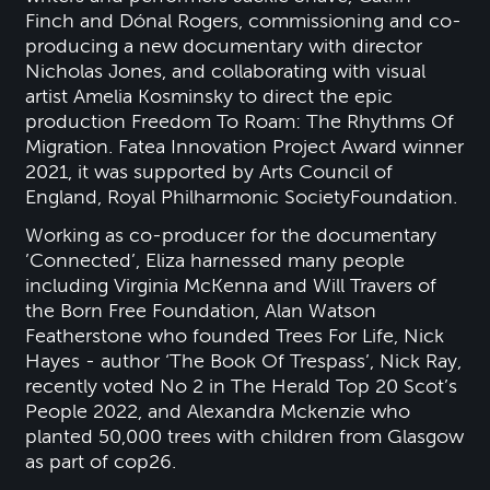
Finch and Dónal Rogers, commissioning and co-
producing a new documentary with director
Nicholas Jones, and collaborating with visual
artist Amelia Kosminsky to direct the epic
production Freedom To Roam: The Rhythms Of
Migration. Fatea Innovation Project Award winner
2021, it was supported by Arts Council of
England, Royal Philharmonic SocietyFoundation.
Working as co-producer for the documentary
’Connected’, Eliza harnessed many people
including Virginia McKenna and Will Travers of
the Born Free Foundation, Alan Watson
Featherstone who founded Trees For Life, Nick
Hayes - author ‘The Book Of Trespass’, Nick Ray,
recently voted No 2 in The Herald Top 20 Scot’s
People 2022, and Alexandra Mckenzie who
planted 50,000 trees with children from Glasgow
as part of cop26.