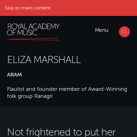
Skip to main content
Menu
ELIZA MARSHALL
ARAM
Flautist and founder member of Award-Winning
folk group Ranagri
Not frightened to put her