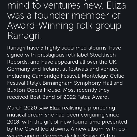
mind to ventures new, Eliza
was a founder member of
Award-Winning folk group
Ranagri.
Ranagri have 5 highly acclaimed albums, have
signed with prestigious folk label Stockfisch
Records, and have appeared all over the UK,
Germany and Ireland, at festivals and venues
including Cambridge Festival, Montelago Celtic
Festival (Italy), Birmingham Symphony Hall and
Buxton Opera House. Most recently they
received Best Band of 2022 Fatea Award.
March 2020 saw Eliza realising a pioneering
musical dream she had been conjuring since
2018, with the gift of new found time presented
by the Covid lockdowns. A new album, with co-
writers and performers Jackie Shave, Catrin