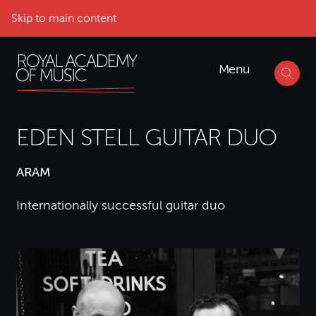
Skip to main content
Menu
EDEN STELL GUITAR DUO
ARAM
Internationally successful guitar duo