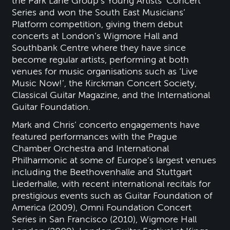
the Park Lane Group’s Young Artists’ Concert
Series and won the South East Musicians’
Platform competition, giving them debut
concerts at London’s Wigmore Hall and
Southbank Centre where they have since
become regular artists, performing at both
venues for music organisations such as ‘Live
Music Now!’, the Kirckman Concert Society,
Classical Guitar Magazine, and the International
Guitar Foundation.
Mark and Chris’ concerto engagements have
featured performances with the Prague
Chamber Orchestra and International
Philharmonic at some of Europe’s largest venues
including the Beethovenhalle and Stuttgart
Liederhalle, with recent international recitals for
prestigious events such as Guitar Foundation of
America (2009), Omni Foundation Concert
Series in San Francisco (2010), Wigmore Hall