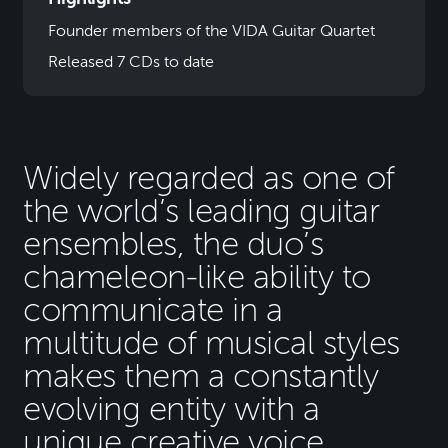
Founder members of the VIDA Guitar Quartet
Released 7 CDs to date
Widely regarded as one of
the world’s leading guitar
ensembles, the duo’s
chameleon-like ability to
communicate in a
multitude of musical styles
makes them a constantly
evolving entity with a
unique creative voice.