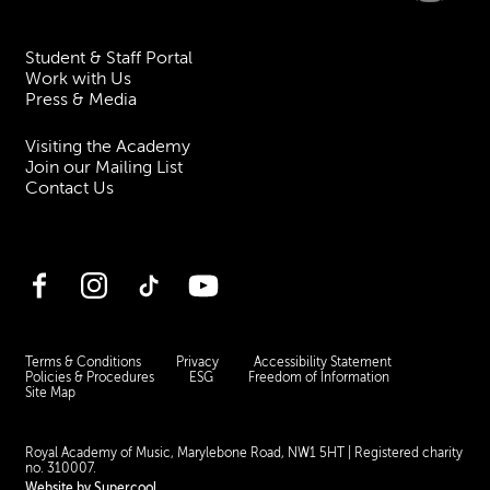
Student & Staff Portal
Work with Us
Press & Media
Visiting the Academy
Join our Mailing List
Contact Us
Facebook
Instagram
TikTok
YouTube
Terms & Conditions
Privacy
Accessibility Statement
Policies & Procedures
ESG
Freedom of Information
Site Map
Royal Academy of Music, Marylebone Road, NW1 5HT
| Registered charity
no. 310007.
Website by
Supercool
.