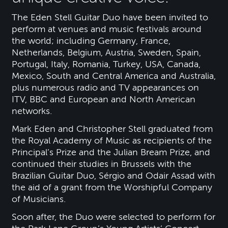
The Eden Stell Guitar Duo have been invited to
perform at venues and music festivals around
the world; including Germany, France,
Netherlands, Belgium, Austria, Sweden, Spain,
Portugal, Italy, Romania, Turkey, USA, Canada,
Mexico, South and Central America and Australia,
plus numerous radio and TV appearances on
ITV, BBC and European and North American
networks.
Mark Eden and Christopher Stell graduated from
the Royal Academy of Music as recipients of the
Principal’s Prize and the Julian Bream Prize, and
continued their studies in Brussels with the
Brazilian Guitar Duo, Sérgio and Odair Assad with
the aid of a grant from the Worshipful Company
of Musicians.
Soon after, the Duo were selected to perform for