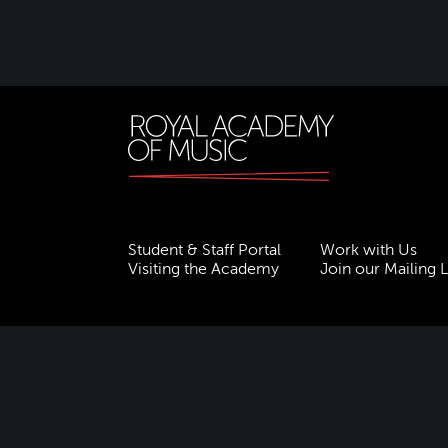
Student & Staff Portal
Work with Us
Visiting the Academy
Join our Mailing L
Terms & Conditions
Privacy
Accessibility
ESG
Freedom of Information
Site Map
Royal Academy of Music, Marylebone Road, NW1