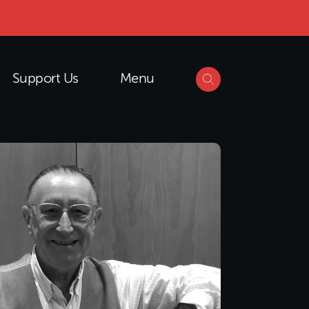
Support Us
Menu