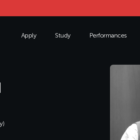
Apply
Study
Performances
N
y)