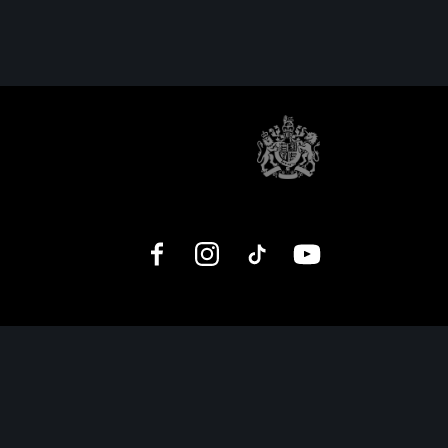
Facebook
Instagram
TikTok
YouTube