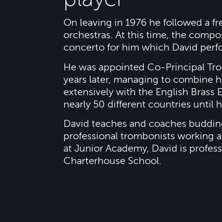
On leaving in 1976 he followed a f
orchestras. At this time, the com
concerto for him which David perf
He was appointed Co-Principal Tro
years later, managing to combine 
extensively with the English Bras
nearly 50 different countries until
David teaches and coaches buddin
professional trombonists working all
at Junior Academy, David is profess
Charterhouse School.