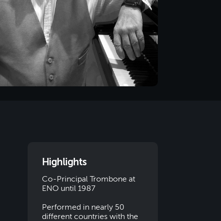
Highlights
Co-Principal Trombone at
ENO until 1987
Performed in nearly 50
different countries with the