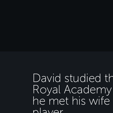
David studied t
Royal Academy 
he met his wif
player