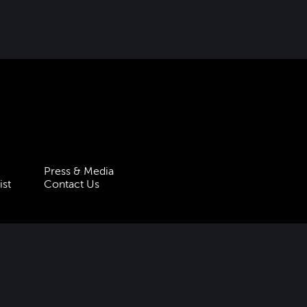
Press & Media
ist
Contact Us
 Statement
Policies & Procedures
 5HT
| Registered charity no.