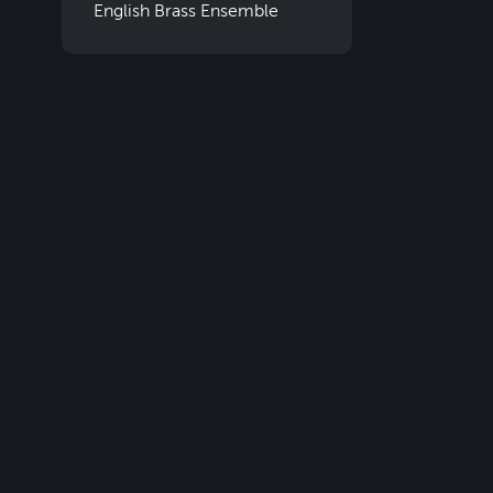
English Brass Ensemble