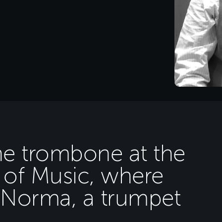
he trombone at the
of Music, where
e Norma, a trumpet