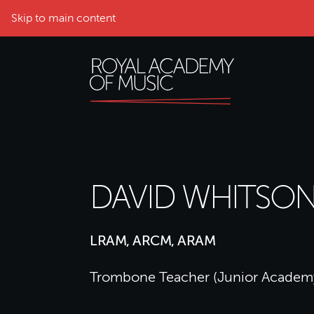
Skip to main content
DAVID WHITSO
LRAM, ARCM, ARAM
Trombone Teacher (Junior Academ