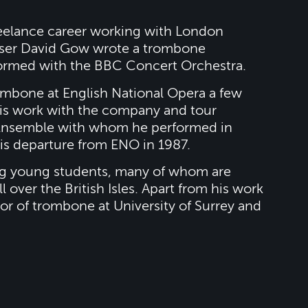
reelance career working with London
poser David Gow wrote a trombone
ormed with the BBC Concert Orchestra.
mbone at English National Opera a few
his work with the company and tour
s Ensemble with whom he performed in
 his departure from ENO in 1987.
g young students, many of whom are
 over the British Isles. Apart from his work
or of trombone at University of Surrey and