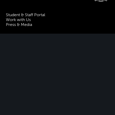
Student & Staff Portal
Work with Us
Press & Media
Visiting the Academy
Join our Mailing List
Contact Us
Facebook
Instagram
TikTok
YouTube
Terms & Conditions
Privacy
Accessibility Statement
Policies & Procedures
ESG
Freedom of Information
Site Map
Royal Academy of Music, Marylebone Road, NW1 5HT
| Registered charity
no. 310007.