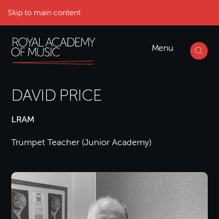
Skip to main content
Menu
DAVID PRICE
LRAM
Trumpet Teacher (Junior Academy)