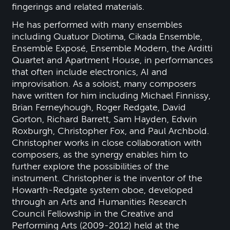
fingerings and related materials.
He has performed with many ensembles
including Quatuor Diotima, Cikada Ensemble,
Ensemble Exposé, Ensemble Modern, the Arditti
Quartet and Apartment House, in performances
that often include electronics, AI and
improvisation. As a soloist, many composers
have written for him including Michael Finnissy,
Brian Ferneyhough, Roger Redgate, David
Gorton, Richard Barrett, Sam Hayden, Edwin
Roxburgh, Christopher Fox, and Paul Archbold.
Christopher works in close collaboration with
composers, as the synergy enables him to
further explore the possibilities of the
instrument. Christopher is the inventor of the
Howarth-Redgate system oboe, developed
through an Arts and Humanities Research
Council Fellowship in the Creative and
Performing Arts (2009-2012) held at the