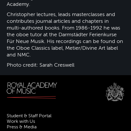
Academy.
Christopher lectures, leads masterclasses and
contributes journal articles and chapters in
multi-authored books. From 1986-1992 he was
the oboe tutor at the Darmstädter Ferienkurse
Für Neue Musik. His recordings can be found on
the Oboe Classics label, Metier/Divine Art label
and NMC.
Photo credit: Sarah Creswell
Student & Staff Portal
Work with Us
Press & Media