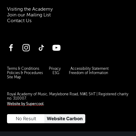
Visiting the Academy
Join our Mailing List
Contact Us
Facebook
Instagram
TikTok
YouTube
Terms & Conditions
Privacy
Accessibility Statement
Policies & Procedures
ESG
Freedom of Information
Site Map
Royal Academy of Music, Marylebone Road, NW1 5HT
| Registered charity
no. 310007.
Website by
Supercool
.
No Result
Website Carbon