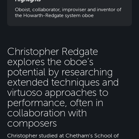
Oboist, collaborator, improviser and inventor of
the Howarth-Redgate system oboe
Christopher Redgate
explores the oboe’s
potential by researching
extended techniques and
virtuoso approaches to
performance, often in
collaboration with
composers
Christopher studied at Chetham’s School of