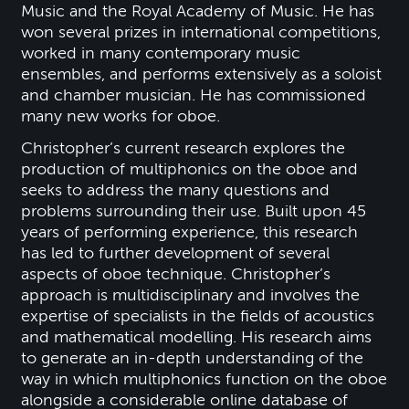
Music and the Royal Academy of Music. He has
won several prizes in international competitions,
worked in many contemporary music
ensembles, and performs extensively as a soloist
and chamber musician. He has commissioned
many new works for oboe.
Christopher’s current research explores the
production of multiphonics on the oboe and
seeks to address the many questions and
problems surrounding their use. Built upon 45
years of performing experience, this research
has led to further development of several
aspects of oboe technique. Christopher’s
approach is multidisciplinary and involves the
expertise of specialists in the fields of acoustics
and mathematical modelling. His research aims
to generate an in-depth understanding of the
way in which multiphonics function on the oboe
alongside a considerable online database of