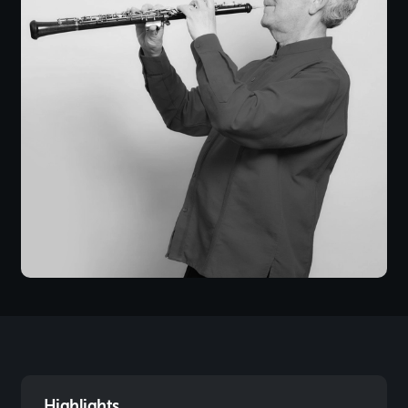
Highlights