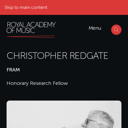
Skip to main content
Menu
CHRISTOPHER REDGATE
FRAM
Honorary Research Fellow