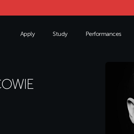
Apply
Study
Performances
COWIE