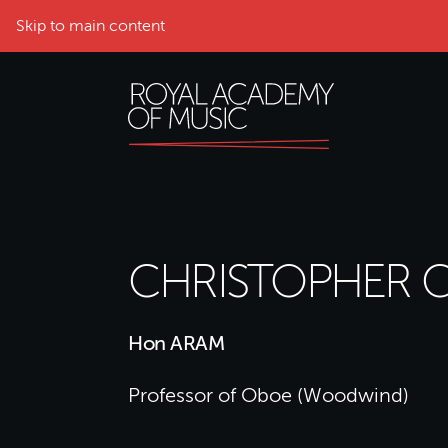
Skip to main content
CHRISTOPHER 
Hon ARAM
Professor of Oboe (Woodwind)