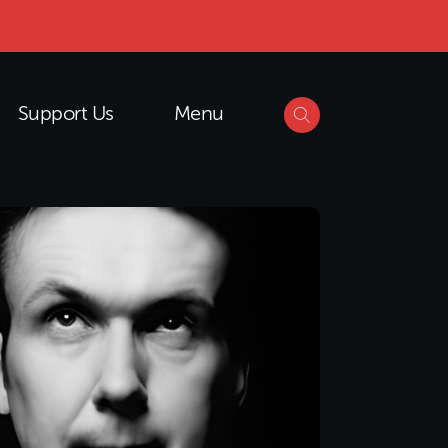
Support Us
Menu