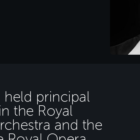
 held principal
in the Royal
rchestra and the
e Royal Opera