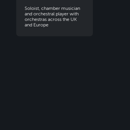
Soloist, chamber musician
and orchestral player with
orchestras across the UK
and Europe