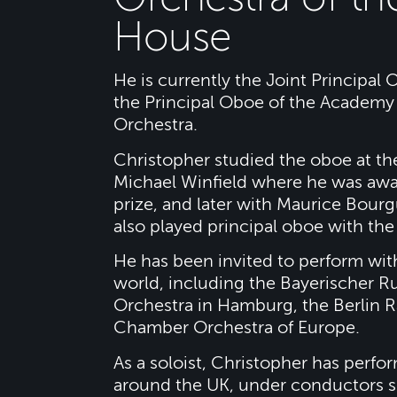
House
He is currently the Joint Principal
the Principal Oboe of the Academy 
Orchestra.
Christopher studied the oboe at th
Michael Winfield where he was awa
prize, and later with Maurice Bourg
also played principal oboe with t
He has been invited to perform wit
world, including the Bayerischer
Orchestra in Hamburg, the Berlin 
Chamber Orchestra of Europe.
As a soloist, Christopher has perfo
around the UK, under conductors s