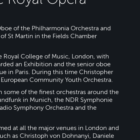
 Oboe of the Philharmonia Orchestra and
of St Martin in the Fields Chamber
e Royal College of Music, London, with
rded an Exhibition and the senior oboe
ue in Paris. During this time Christopher
he European Community Youth Orchestra.
h some of the finest orchestras around the
 Rundfunk in Munich, the NDR Symphonie
Radio Symphony Orchestra and the
rmed at all the major venues in London and
uch as Christoph von Dohnanyi, Daniele