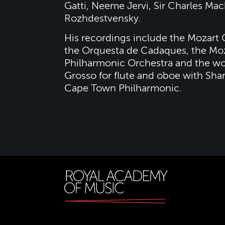
Gatti, Neeme Jervi, Sir Charles Mac
Rozhdestvensky.
His recordings include the Mozart 
the Orquesta de Cadaques, the Moz
Philharmonic Orchestra and the wo
Grosso for flute and oboe with Sh
Cape Town Philharmonic.