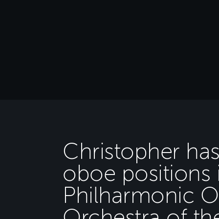
Christopher has
oboe positions 
Philharmonic O
Orchestra of th