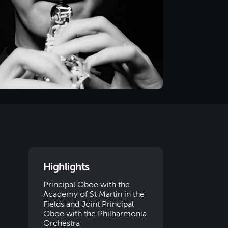
Highlights
Principal Oboe with the
Academy of St Martin in the
Fields and Joint Principal
Oboe with the Philharmonia
Orchestra