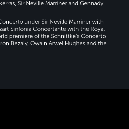
kerras, Sir Neville Marriner and Gennady
Concerto under Sir Neville Marriner with
art Sinfonia Concertante with the Royal
rld premiere of the Schnittke’s Concerto
arron Bezaly, Owain Arwel Hughes and the