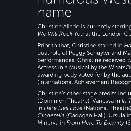
name
Christine Allado is currently starr
We Will Rock You
at the London Co
Prior to that, Christine starred in
Ha
dual role of Peggy Schuyler and Ma
performances. Christine received 
Actress in a Musical by the Whats
awarding body voted for by the au
(International Achievement Recogn
Christine’s other stage credits inc
(Dominion Theatre), Vanessa in
In 
in
Here Lies Love
(National Theatre)
Cinderella
(Cadogan Hall), Ursula i
Minerva in
From Here To Eternity
(S