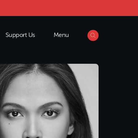
Support Us
Menu