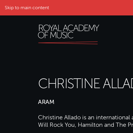
Skip to main content
CHRISTINE ALL
ARAM
Christine Allado is an international
Will Rock You, Hamilton and The Pr