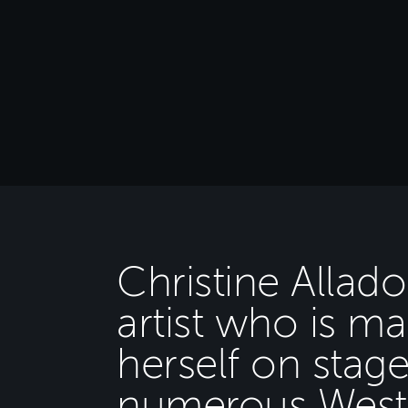
Christine Allado
artist who is m
herself on stag
numerous West 