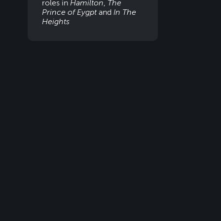
roles in
Hamilton
,
The
Prince of Eygpt
and
In The
Heights