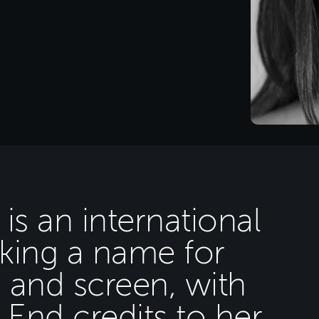
 is an international
aking a name for
e and screen, with
End credits to her