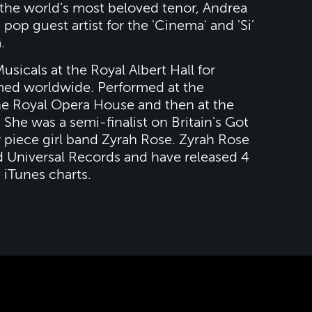
 the world’s most beloved tenor, Andrea
 pop guest artist for the 'Cinema' and 'Si'
.
sicals at the Royal Albert Hall for
amed worldwide. Performed at the
the Royal Opera House and then at the
. She was a semi-finalist on Britain's Got
r piece girl band Zyrah Rose. Zyrah Rose
d Universal Records and have released 4
e iTunes charts.