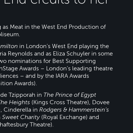
ing as Meat in the West End Production of
liseum.
milton
in London’s West End playing the
ria Reynolds and as Eliza Schuyler in some
two nominations for Best Supporting
OnStage Awards – London’s leading theatre
diences – and by the IARA Awards
ition Awards).
lude Tzipporah in
The Prince of Egypt
The Heights
(Kings Cross Theatre), Dovee
, Cinderella in
Rodgers & Hammerstein’s
n
Sweet Charity
(Royal Exchange) and
haftesbury Theatre).