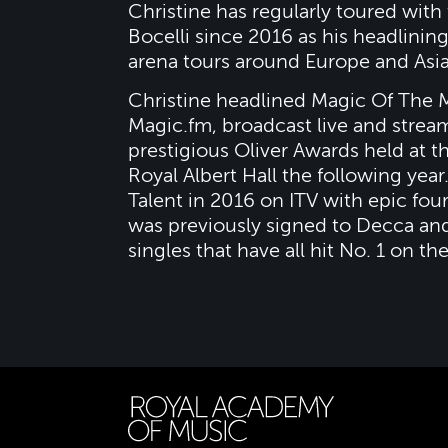
Christine has regularly toured with
Bocelli since 2016 as his headlining
arena tours around Europe and Asia
Christine headlined Magic Of The Mu
Magic.fm, broadcast live and stre
prestigious Oliver Awards held at 
Royal Albert Hall the following year
Talent in 2016 on ITV with epic fou
was previously signed to Decca an
singles that have all hit No. 1 on th