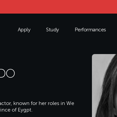
Apply
Study
Performances
ADO
 actor, known for her roles in We
ince of Eygpt.