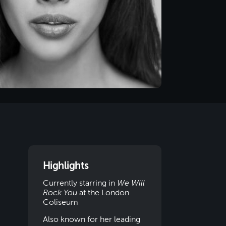
Highlights
Currently starring in
We Will
Rock You
at the London
Coliseum
Also known for her leading