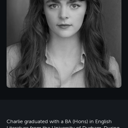
Charlie graduated with a BA (Hons) in English