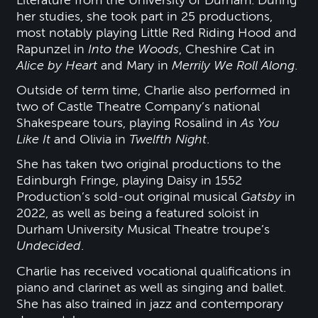
Literature from the University of Durham. During
her studies, she took part in 25 productions,
most notably playing Little Red Riding Hood and
Rapunzel in
Into the Woods
, Cheshire Cat in
Alice by Heart
and Mary in
Merrily We Roll Along
.
Outside of term time, Charlie also performed in
two of Castle Theatre Company’s national
Shakespeare tours, playing Rosalind in
As You
Like It
and Olivia in
Twelfth Night
.
She has taken two original productions to the
Edinburgh Fringe, playing Daisy in 1552
Production’s sold-out original musical
Gatsby
in
2022, as well as being a featured soloist in
Durham University Musical Theatre troupe’s
Undecided
.
Charlie has received vocational qualifications in
piano and clarinet as well as singing and ballet.
She has also trained in jazz and contemporary