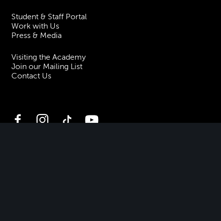
Student & Staff Portal
Work with Us
Press & Media
Visiting the Academy
Join our Mailing List
Contact Us
Facebook
Instagram
TikTok
YouTube
Terms & Conditions
Privacy
Accessibility Statement
Policies & Procedures
ESG
Freedom of Information
Site Map
Royal Academy of Music, Marylebone Road, NW1 5HT
| Registered charity
no. 310007.
Website by
Supercool
.