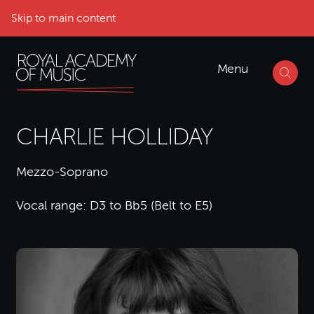
Skip to main content
Menu
CHARLIE HOLLIDAY
Mezzo-Soprano
Vocal range: D3 to Bb5 (Belt to E5)