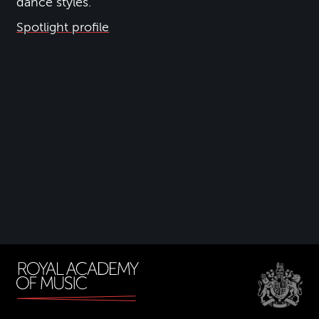
dance styles.
Spotlight profile