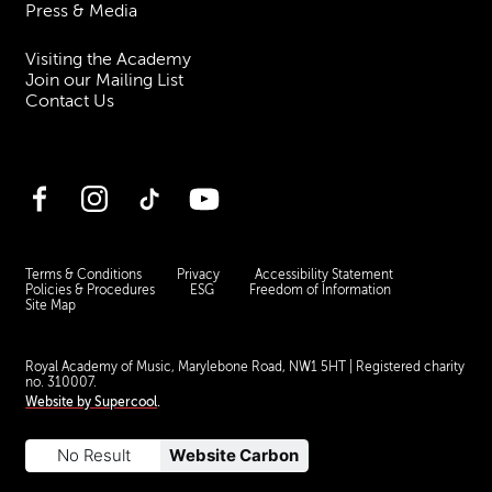
Press & Media
Visiting the Academy
Join our Mailing List
Contact Us
Facebook
Instagram
TikTok
YouTube
Terms & Conditions
Privacy
Accessibility Statement
Policies & Procedures
ESG
Freedom of Information
Site Map
Royal Academy of Music, Marylebone Road, NW1 5HT
| Registered charity
no. 310007.
Website by
Supercool
.
No Result
Website Carbon