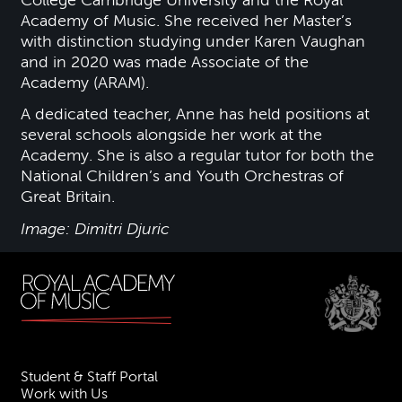
College Cambridge University and the Royal
Academy of Music. She received her Master’s
with distinction studying under Karen Vaughan
and in 2020 was made Associate of the
Academy (ARAM).
A dedicated teacher, Anne has held positions at
several schools alongside her work at the
Academy. She is also a regular tutor for both the
National Children’s and Youth Orchestras of
Great Britain.
Image: Dimitri Djuric
Student & Staff Portal
Work with Us