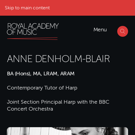
Skip to main content
Menu
ANNE DENHOLM-BLAIR
BA (Hons), MA, LRAM, ARAM
Contemporary Tutor of Harp
Joint Section Principal Harp with the BBC
Concert Orchestra