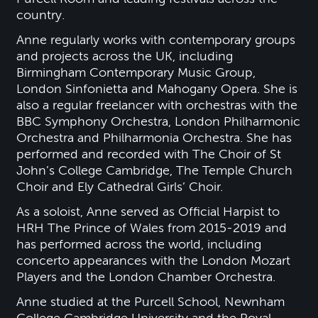
country.
Anne regularly works with contemporary groups
and projects across the UK, including
Birmingham Contemporary Music Group,
London Sinfonietta and Mahogany Opera. She is
also a regular freelancer with orchestras with the
BBC Symphony Orchestra, London Philharmonic
Orchestra and Philharmonia Orchestra. She has
performed and recorded with The Choir of St
John’s College Cambridge, The Temple Church
Choir and Ely Cathedral Girls’ Choir.
As a soloist, Anne served as Official Harpist to
HRH The Prince of Wales from 2015-2019 and
has performed across the world, including
concerto appearances with the London Mozart
Players and the London Chamber Orchestra.
Anne studied at the Purcell School, Newnham