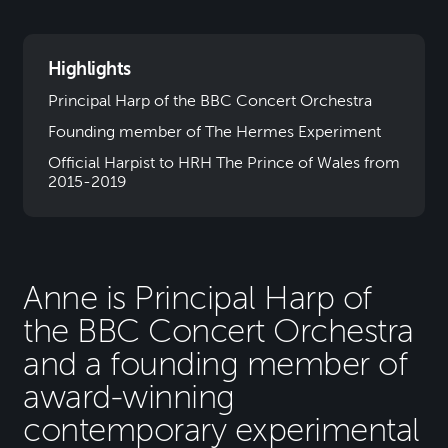
Highlights
Principal Harp of the BBC Concert Orchestra
Founding member of The Hermes Experiment
Official Harpist to HRH The Prince of Wales from
2015-2019
Anne is Principal Harp of
the BBC Concert Orchestra
and a founding member of
award-winning
contemporary experimental