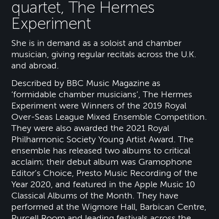
quartet, The Hermes
Experiment
She is in demand as a soloist and chamber
musician, giving regular recitals across the U.K.
and abroad.
Described by BBC Music Magazine as
‘formidable chamber musicians’, The Hermes
Experiment were Winners of the 2019 Royal
Over-Seas League Mixed Ensemble Competition.
They were also awarded the 2021 Royal
Philharmonic Society Young Artist Award. The
ensemble has released two albums to critical
acclaim; their debut album was Gramophone
Editor’s Choice, Presto Music Recording of the
Year 2020, and featured in the Apple Music 10
Classical Albums of the Month. They have
performed at the Wigmore Hall, Barbican Centre,
Purcell Room and leading festivals across the