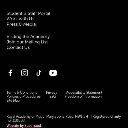
Student & Staff Portal
Work with Us
Press & Media
Visiting the Academy
Join our Mailing List
Contact Us
Facebook
Instagram
TikTok
YouTube
Terms & Conditions
Privacy
Accessibility Statement
Policies & Procedures
ESG
Freedom of Information
Site Map
Royal Academy of Music, Marylebone Road, NW1 5HT
| Registered charity
no. 310007.
Website by
Supercool
.