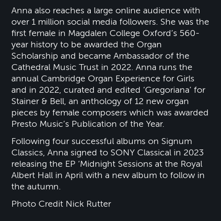
Anna also reaches a large online audience with
over 1 million social media followers. She was the
first female in Magdalen College Oxford’s 560-
year history to be awarded the Organ
Scholarship and became Ambassador of the
Cathedral Music Trust in 2022. Anna runs the
annual Cambridge Organ Experience for Girls
and in 2022, curated and edited ‘Gregoriana’ for
Stainer & Bell, an anthology of 12 new organ
pieces by female composers which was awarded
Presto Music’s Publication of the Year.
Following four successful albums on Signum
Classics, Anna signed to SONY Classical in 2023
releasing the EP ‘Midnight Sessions at the Royal
Albert Hall in April with a new album to follow in
the autumn.
Photo Credit Nick Rutter