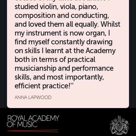
studied violin, viola, piano,
composition and conducting,
and loved them all equally. Whilst
my instrument is now organ, I
find myself constantly drawing
on skills I learnt at the Academy
both in terms of practical
musicianship and performance
skills, and most importantly,
efficient practice!'
ANNA LAPWOOD