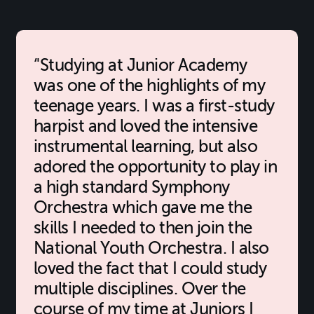
'Studying at Junior Academy
was one of the highlights of my
teenage years. I was a first-study
harpist and loved the intensive
instrumental learning, but also
adored the opportunity to play in
a high standard Symphony
Orchestra which gave me the
skills I needed to then join the
National Youth Orchestra. I also
loved the fact that I could study
multiple disciplines. Over the
course of my time at Juniors I