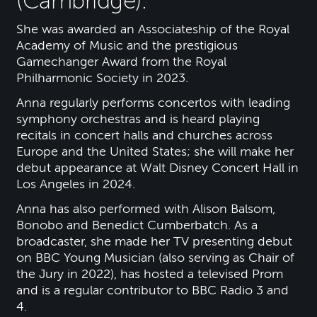
(Cambridge).
She was awarded an Associateship of the Royal
Academy of Music and the prestigious
Gamechanger Award from the Royal
Philharmonic Society in 2023.
Anna regularly performs concertos with leading
symphony orchestras and is heard playing
recitals in concert halls and churches across
Europe and the United States; she will make her
debut appearance at Walt Disney Concert Hall in
Los Angeles in 2024.
Anna has also performed with Alison Balsom,
Bonobo and Benedict Cumberbatch. As a
broadcaster, she made her TV presenting debut
on BBC Young Musician (also serving as Chair of
the Jury in 2022), has hosted a televised Prom
and is a regular contributor to BBC Radio 3 and
4.