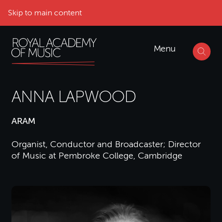
Skip to main content
Menu
ANNA LAPWOOD
ARAM
Organist, Conductor and Broadcaster; Director
of Music at Pembroke College, Cambridge