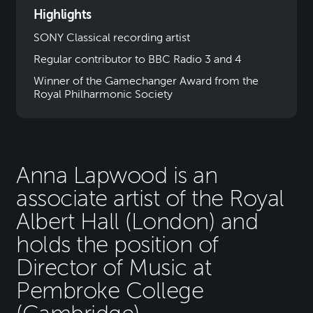
Highlights
SONY Classical recording artist
Regular contributor to BBC Radio 3 and 4
Winner of the Gamechanger Award from the
Royal Philharmonic Society
Anna Lapwood is an
associate artist of the Royal
Albert Hall (London) and
holds the position of
Director of Music at
Pembroke College