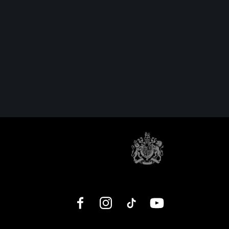
Facebook
Instagram
TikTok
YouTube