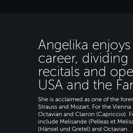
Angelika enjoys 
career, dividin
recitals and ope
USA and the Far
She is acclaimed as one of the fore
Strauss and Mozart. For the Vienna 
Octavian and Clairon (Capriccio). 
include Melisande (Pelleas et Melis
(Hänsel und Gretel) and Octavian.