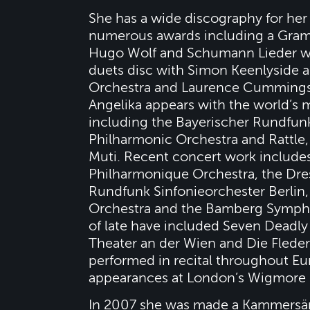
She has a wide discography for he
numerous awards including a Gramm
Hugo Wolf and Schumann Lieder wi
duets disc with Simon Keenlyside 
Orchestra and Laurence Cummings
Angelika appears with the world’s
including the Bayerischer Rundfunk
Philharmonic Orchestra and Rattle
Muti. Recent concert work includ
Philharmonique Orchestra, the Dre
Rundfunk Sinfonieorchester Berlin,
Orchestra and the Bamberg Sympho
of late have included Seven Deadly 
Theater an der Wien and Die Fleder
performed in recital throughout Eu
appearances at London’s Wigmore Ha
In 2007 she was made a Kammersäng