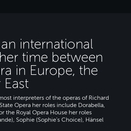
an international
g her time between
ra in Europe, the
 East
most interpreters of the operas of Richard
State Opera her roles include Dorabella,
For the Royal Opera House her roles
ande), Sophie (Sophie’s Choice), Hänsel