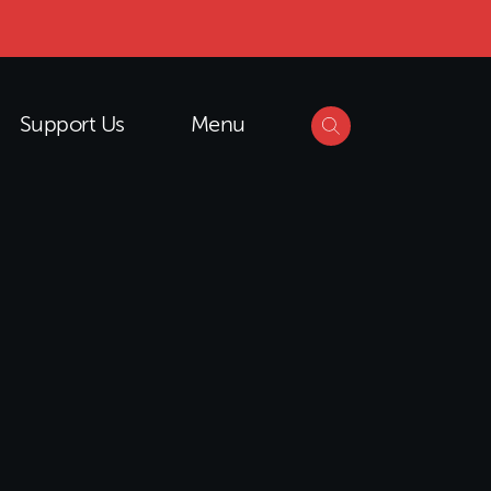
Support Us
Menu