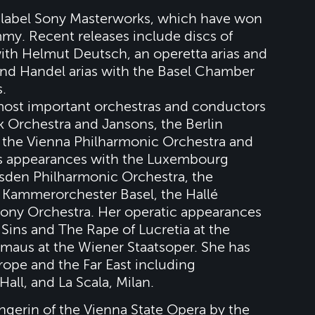
r label Sony Masterworks, which have won
y. Recent releases include discs of
th Helmut Deutsch, an operetta arias and
and Handel arias with the Basel Chamber
.
 most important orchestras and conductors
 Orchestra and Jansons, the Berlin
, the Vienna Philharmonic Orchestra and
es appearances with the Luxembourg
sden Philharmonic Orchestra, the
 Kammerorchester Basel, the Hallé
ny Orchestra. Her operatic appearances
Sins and The Rape of Lucretia at the
maus at the Wiener Staatsoper. She has
rope and the Far East including
ll, and La Scala, Milan.
erin of the Vienna State Opera by the