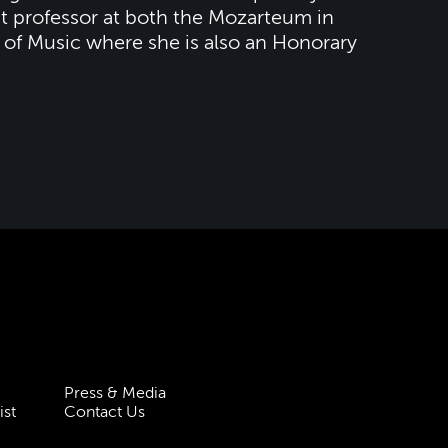
t professor at both the Mozarteum in
of Music where she is also an Honorary
Press & Media
ist
Contact Us