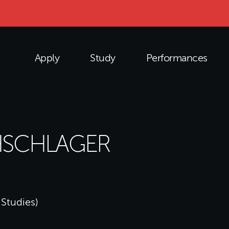
Apply
Study
Performances
HSCHLAGER
 Studies)