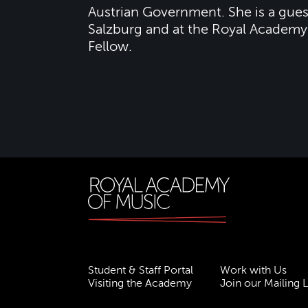
Austrian Government. She is a gues
Salzburg and at the Royal Academy 
Fellow.
Student & Staff Portal
Work with Us
Visiting the Academy
Join our Mailing L