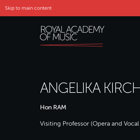
Skip to main content
ANGELIKA KIRC
Hon RAM
Visiting Professor (Opera and Vocal