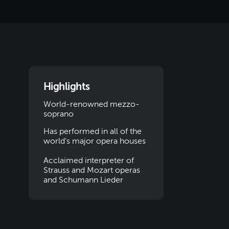
Highlights
World-renowned mezzo-
soprano
Has performed in all of the
world’s major opera houses
Acclaimed interpreter of
Strauss and Mozart operas
and Schumann Lieder