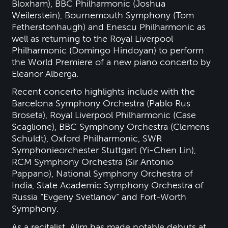
Bloxham), BBC Philharmonic (Joshua
Weilerstein), Bournemouth Symphony (Tom
Fetherstonhaugh) and Enescu Philharmonic as
well as returning to the Royal Liverpool
Philharmonic (Domingo Hindoyan) to perform
the World Premiere of a new piano concerto by
Eleanor Alberga.
Recent concerto highlights include with the
Barcelona Symphony Orchestra (Pablo Rus
Broseta), Royal Liverpool Philharmonic (Case
Scaglione), BBC Symphony Orchestra (Clemens
Schuldt), Oxford Philharmonic, SWR
Symphonieorchester Stuttgart (Yi-Chen Lin),
RCM Symphony Orchestra (Sir Antonio
Pappano), National Symphony Orchestra of
India, State Academic Symphony Orchestra of
Russia “Evgeny Svetlanov” and Fort-Worth
Symphony.
As a recitalist, Alim has made notable debuts at