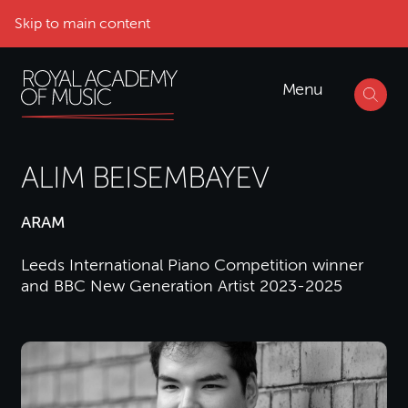
Skip to main content
Menu
ALIM BEISEMBAYEV
ARAM
Leeds International Piano Competition winner
and BBC New Generation Artist 2023-2025