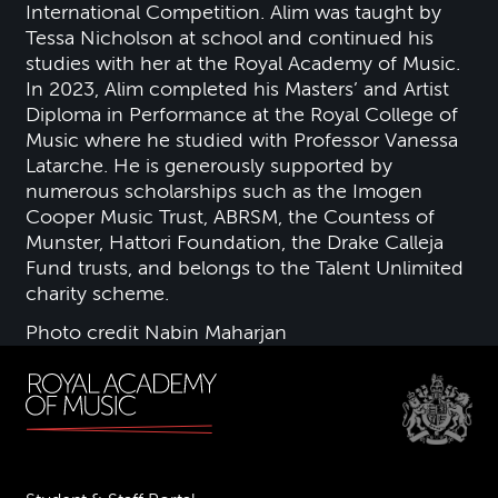
International Competition. Alim was taught by
Tessa Nicholson at school and continued his
studies with her at the Royal Academy of Music.
In 2023, Alim completed his Masters’ and Artist
Diploma in Performance at the Royal College of
Music where he studied with Professor Vanessa
Latarche. He is generously supported by
numerous scholarships such as the Imogen
Cooper Music Trust, ABRSM, the Countess of
Munster, Hattori Foundation, the Drake Calleja
Fund trusts, and belongs to the Talent Unlimited
charity scheme.
Photo credit Nabin Maharjan