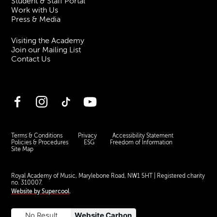
Student & Staff Portal
Work with Us
Press & Media
Visiting the Academy
Join our Mailing List
Contact Us
Facebook
Instagram
TikTok
YouTube
Terms & Conditions
Privacy
Accessibility Statement
Policies & Procedures
ESG
Freedom of Information
Site Map
Royal Academy of Music, Marylebone Road, NW1 5HT
| Registered charity
no. 310007.
Website by
Supercool
.
No Result
Website Carbon