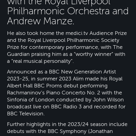
with the Royal Liverpool
Philharmonic Orchestra and
Andrew Manze.
He also took home the medici.tv Audience Prize
and the Royal Liverpool Philharmonic Society
Prize for contemporary performance, with The
Guardian praising him as a “worthy winner” with
a “real musical personality”.
Announced as a BBC New Generation Artist
2023-25, in summer 2023 Alim made his Royal
Albert Hall BBC Proms debut performing
Rachmaninov’s Piano Concerto No. 2 with the
Sinfonia of London conducted by John Wilson
broadcast live on BBC Radio 3 and recorded for
BBC Television.
Further highlights in the 2023/24 season include
debuts with the BBC Symphony (Jonathan