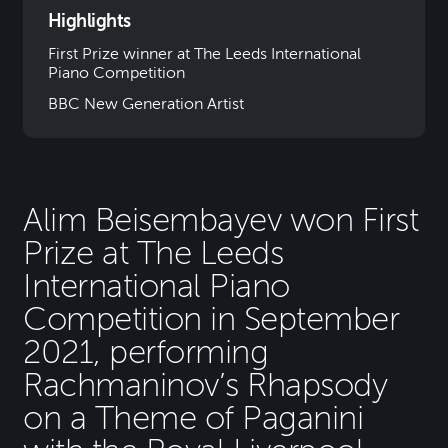
Highlights
First Prize winner at The Leeds International
Piano Competition
BBC New Generation Artist
Alim Beisembayev won First
Prize at The Leeds
International Piano
Competition in September
2021, performing
Rachmaninov’s Rhapsody
on a Theme of Paganini