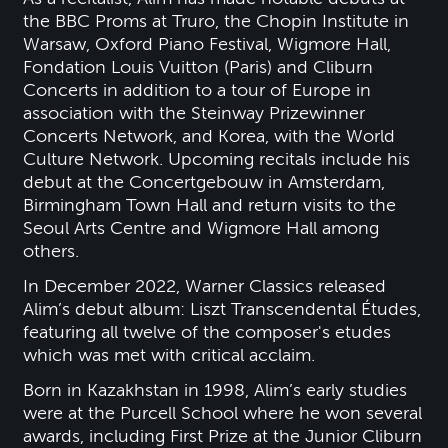
the BBC Proms at Truro, the Chopin Institute in
Warsaw, Oxford Piano Festival, Wigmore Hall,
Fondation Louis Vuitton (Paris) and Cliburn
Concerts in addition to a tour of Europe in
association with the Steinway Prizewinner
Concerts Network, and Korea, with the World
Culture Network. Upcoming recitals include his
debut at the Concertgebouw in Amsterdam,
Birmingham Town Hall and return visits to the
Seoul Arts Centre and Wigmore Hall among
others.
In December 2022, Warner Classics released
Alim’s debut album: Liszt Transcendental Études,
featuring all twelve of the composer's etudes
which was met with critical acclaim.
Born in Kazakhstan in 1998, Alim’s early studies
were at the Purcell School where he won several
awards, including First Prize at the Junior Cliburn