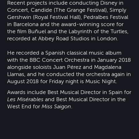
Recent projects include conducting Disney in
Concert, Candide (The Grange Festival), Simply
Gershwin (Royal Festival Hall), Pedralbes Festival
in Barcelona and the award-winning score for
the film Buñuel and the Labyrinth of the Turtles,
recorded at Abbey Road Studios in London.
He recorded a Spanish classical music album
with the BBC Concert Orchestra in January 2018
alongside soloists Juan Pérez and Magdalena
Llamas, and he conducted the orchestra again in
August 2018 for Friday night is Music Night.
Awards include Best Musical Director in Spain for
Les Misérables
and Best Musical Director in the
West End for
Miss Saigon
.