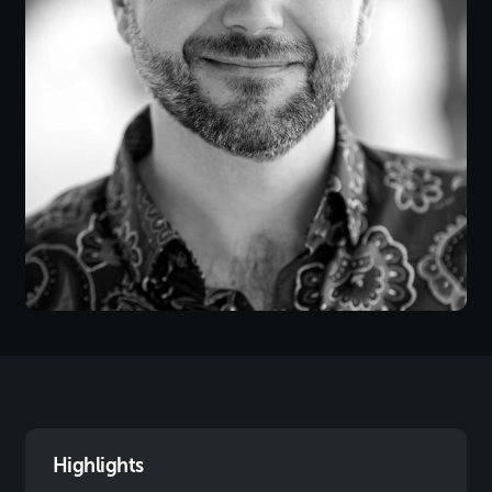
Highlights