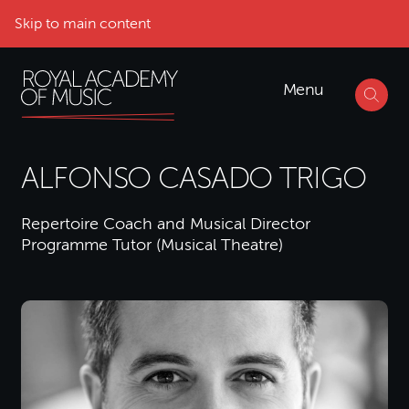
Skip to main content
Menu
ALFONSO CASADO TRIGO
Repertoire Coach and Musical Director
Programme Tutor (Musical Theatre)