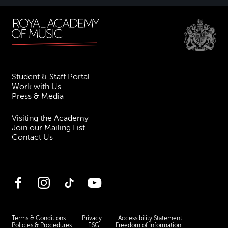
Student & Staff Portal
Work with Us
Press & Media
Visiting the Academy
Join our Mailing List
Contact Us
Facebook
Instagram
TikTok
YouTube
Terms & Conditions
Privacy
Accessibility Statement
Policies & Procedures
ESG
Freedom of Information