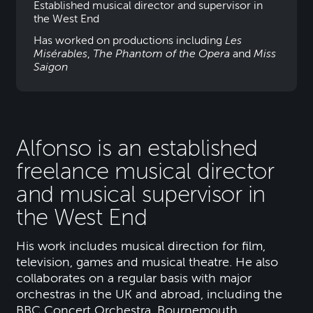
Established musical director and supervisor in
the West End
Has worked on productions including
Les
Misérables
,
The Phantom of the Opera
and
Miss
Saigon
Alfonso is an established
freelance musical director
and musical supervisor in
the West End
His work includes musical direction for film,
television, games and musical theatre. He also
collaborates on a regular basis with major
orchestras in the UK and abroad, including the
BBC Concert Orchestra, Bournemouth