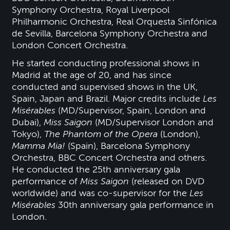
Symphony Orchestra, Royal Liverpool
Philharmonic Orchestra, Real Orquesta Sinfónica
de Sevilla, Barcelona Symphony Orchestra and
London Concert Orchestra.
He started conducting professional shows in
Madrid at the age of 20, and has since
conducted and supervised shows in the UK,
Spain, Japan and Brazil. Major credits include
Les
Misérables
(MD/Supervisor, Spain, London and
Dubai),
Miss Saigon
(MD/Supervisor London and
Tokyo),
The Phantom of the Opera
(London),
Mamma Mia!
(Spain), Barcelona Symphony
Orchestra, BBC Concert Orchestra and others.
He conducted the 25th anniversary gala
performance of
Miss Saigon
(released on DVD
worldwide) and was co-supervisor for the
Les
Misérables
30th anniversary gala performance in
London.