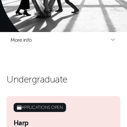
More info
Undergraduate
APPLICATIONS OPEN
Harp