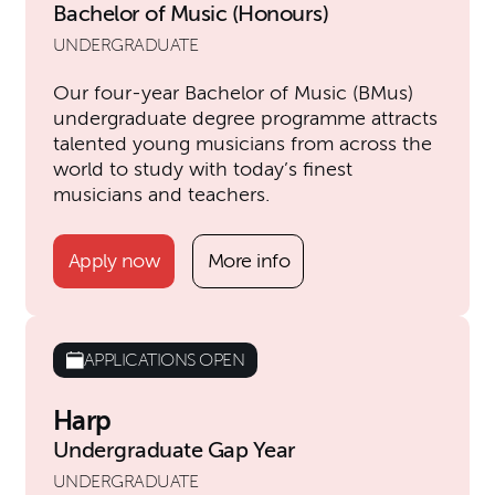
Bachelor of Music (Honours)
UNDERGRADUATE
Our four-year Bachelor of Music (BMus)
undergraduate degree programme attracts
talented young musicians from across the
world to study with today’s finest
musicians and teachers.
Apply now
More info
APPLICATIONS OPEN
Harp
Undergraduate Gap Year
UNDERGRADUATE