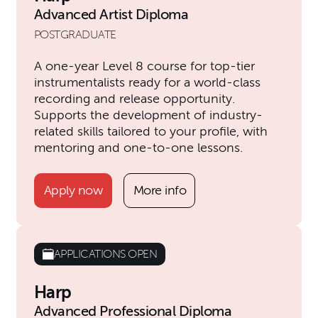
Advanced Artist Diploma
POSTGRADUATE
A one-year Level 8 course for top-tier
instrumentalists ready for a world-class
recording and release opportunity.
Supports the development of industry-
related skills tailored to your profile, with
mentoring and one-to-one lessons.
Apply now
More info
APPLICATIONS OPEN
Harp
Advanced Professional Diploma