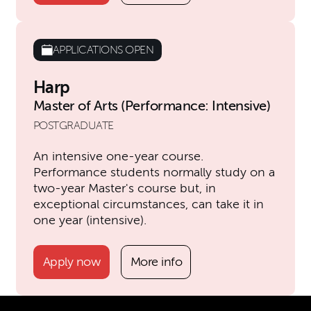
APPLICATIONS OPEN
Harp
Master of Arts (Performance: Intensive)
POSTGRADUATE
An intensive one-year course.
Performance students normally study on a
two-year Master's course but, in
exceptional circumstances, can take it in
one year (intensive).
Apply now
More info