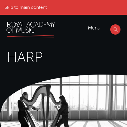
Skip to main content
Menu
HARP