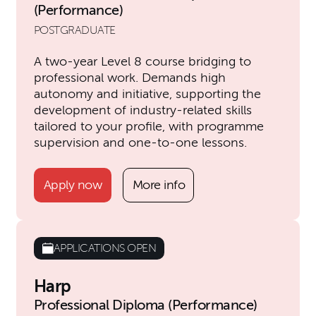
(Performance)
POSTGRADUATE
A two-year Level 8 course bridging to
professional work. Demands high
autonomy and initiative, supporting the
development of industry-related skills
tailored to your profile, with programme
supervision and one-to-one lessons.
Apply now
More info
APPLICATIONS OPEN
Harp
Professional Diploma (Performance)