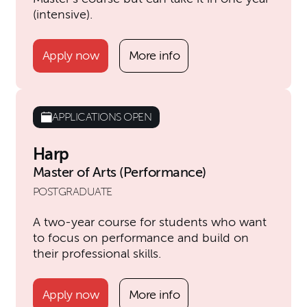
(intensive).
Apply now
More info
APPLICATIONS OPEN
Harp
Master of Arts (Performance)
POSTGRADUATE
A two-year course for students who want
to focus on performance and build on
their professional skills.
Apply now
More info