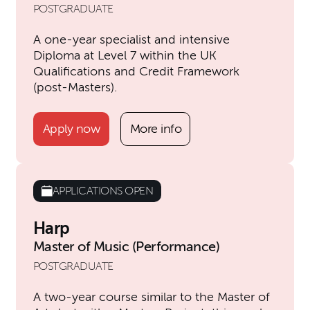
POSTGRADUATE
A one-year specialist and intensive
Diploma at Level 7 within the UK
Qualifications and Credit Framework
(post-Masters).
Apply now
More info
APPLICATIONS OPEN
Harp
Master of Music (Performance)
POSTGRADUATE
A two-year course similar to the Master of