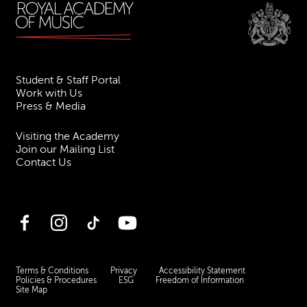
Student & Staff Portal
Work with Us
Press & Media
Visiting the Academy
Join our Mailing List
Contact Us
Facebook
Instagram
TikTok
YouTube
Terms & Conditions
Privacy
Accessibility Statement
Policies & Procedures
ESG
Freedom of Information
Site Map