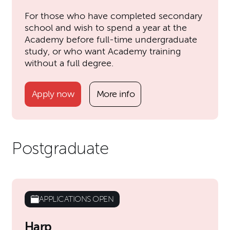
For those who have completed secondary
school and wish to spend a year at the
Academy before full-time undergraduate
study, or who want Academy training
without a full degree.
Apply now
More info
Postgraduate
APPLICATIONS OPEN
Harp