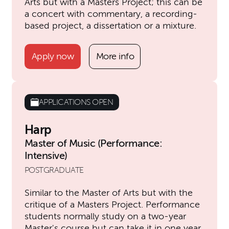
Arts but with a Masters Project; this can be
a concert with commentary, a recording-
based project, a dissertation or a mixture.
Apply now
More info
APPLICATIONS OPEN
Harp
Master of Music (Performance:
Intensive)
POSTGRADUATE
Similar to the Master of Arts but with the
critique of a Masters Project. Performance
students normally study on a two-year
Master's course but can take it in one year