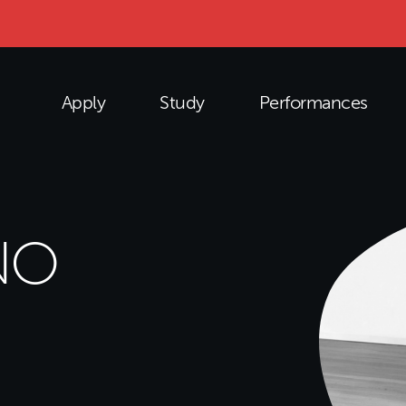
Apply
Study
Performances
NO