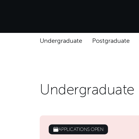
Undergraduate
Postgraduate
Undergraduate
APPLICATIONS OPEN