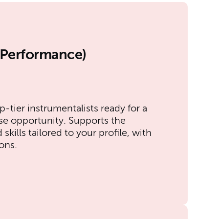
l Performance)
p-tier instrumentalists ready for a
se opportunity. Supports the
kills tailored to your profile, with
ons.