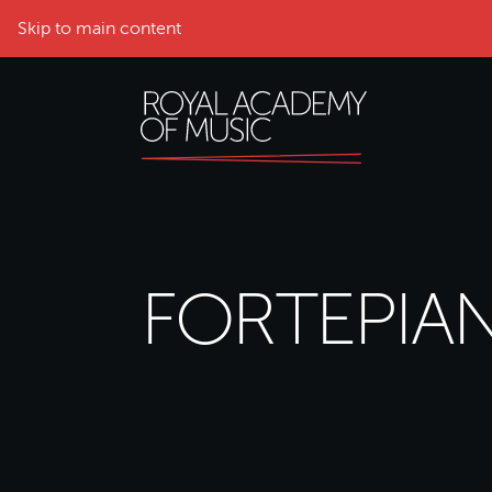
Skip to main content
FORTEPIA