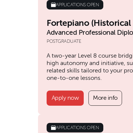
APPLICATIONS OPEN
Fortepiano (Historica
Advanced Professional Dipl
POSTGRADUATE
A two-year Level 8 course brid
high autonomy and initiative, s
related skills tailored to your 
one-to-one lessons.
Apply now
More info
APPLICATIONS OPEN