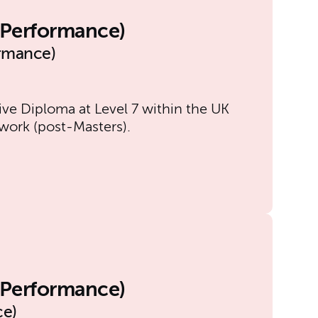
l Performance)
ormance)
ive Diploma at Level 7 within the UK
work (post-Masters).
l Performance)
ce)