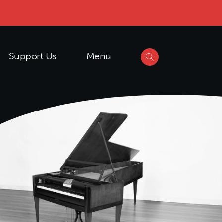
Support Us
Menu