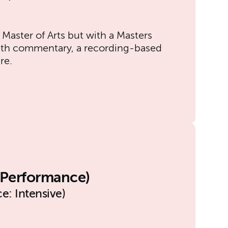
 Master of Arts but with a Masters
with commentary, a recording-based
re.
l Performance)
e: Intensive)