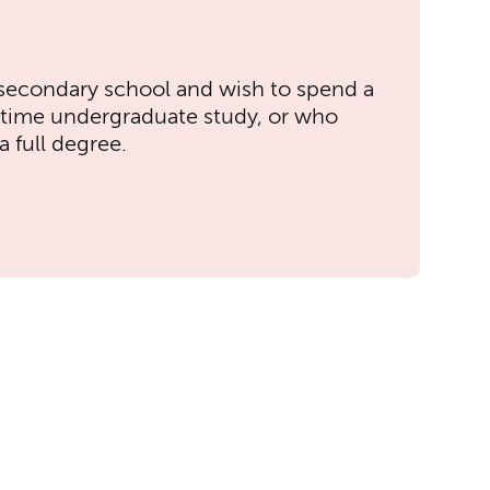
secondary school and wish to spend a
-time undergraduate study, or who
 full degree.