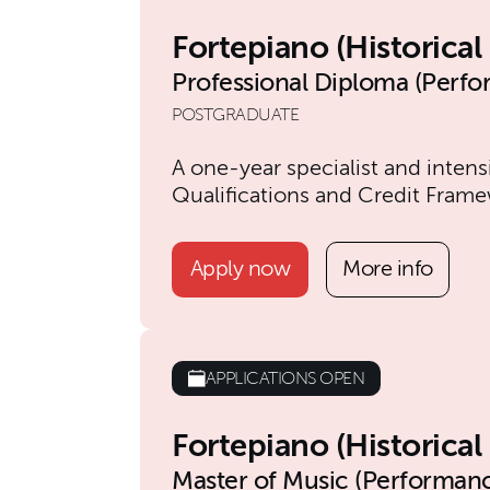
Fortepiano (Historica
Professional Diploma (Perf
POSTGRADUATE
A one-year specialist and intens
Qualifications and Credit Frame
Apply now
More info
APPLICATIONS OPEN
Fortepiano (Historica
Master of Music (Performan