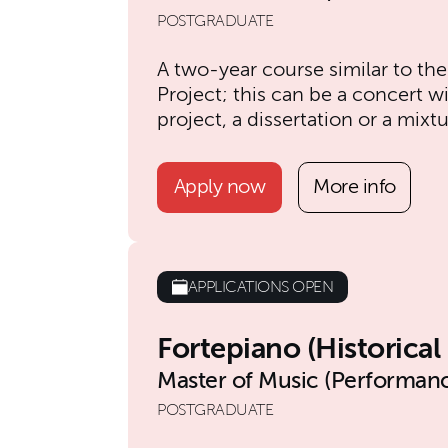
POSTGRADUATE
A two-year course similar to the
Project; this can be a concert 
project, a dissertation or a mixtu
Apply now
More info
APPLICATIONS OPEN
Fortepiano (Historica
Master of Music (Performanc
POSTGRADUATE