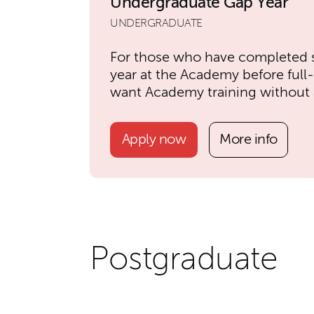
Undergraduate Gap Year
UNDERGRADUATE
For those who have completed 
year at the Academy before full
want Academy training without a
Apply now
More info
Postgraduate