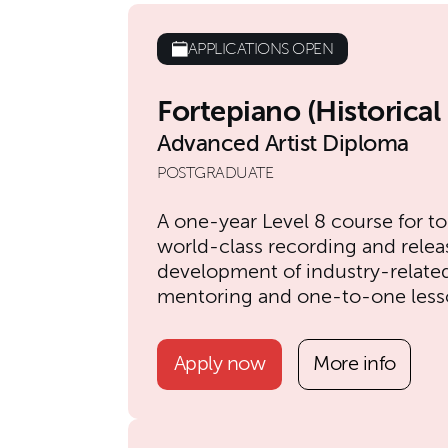
APPLICATIONS OPEN
Fortepiano (Historica
Advanced Artist Diploma
POSTGRADUATE
A one-year Level 8 course for to
world-class recording and relea
development of industry-related s
mentoring and one-to-one less
Apply now
More info