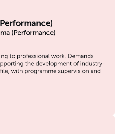
l Performance)
oma (Performance)
ging to professional work. Demands
upporting the development of industry-
profile, with programme supervision and