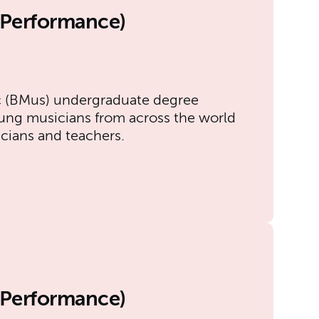
l Performance)
)
c (BMus) undergraduate degree
ung musicians from across the world
icians and teachers.
l Performance)