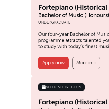
Fortepiano (Historica
Bachelor of Music (Honours
UNDERGRADUATE
Our four-year Bachelor of Musi
programme attracts talented yo
to study with today’s finest mus
Apply now
More info
APPLICATIONS OPEN
Fortepiano (Historica