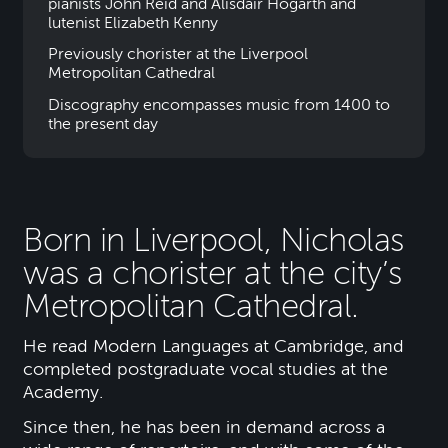
pianists John Reid and Alisdair Hogarth and
lutenist Elizabeth Kenny
Previously chorister at the Liverpool
Metropolitan Cathedral
Discography encompasses music from 1400 to
the present day
Born in Liverpool, Nicholas
was a chorister at the city’s
Metropolitan Cathedral.
He read Modern Languages at Cambridge, and
completed postgraduate vocal studies at the
Academy.
Since then, he has been in demand across a