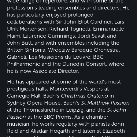
wide range of repertoire, and with some of the
profession’s leading ensembles and directors. He
has particularly enjoyed prolonged
collaborations with Sir John Eliot Gardiner, Lars
Ulrik Mortensen, Richard Tognetti, Emmanuelle
Haïm, Laurence Cummings, Jordi Savall and
John Butt, and with ensembles including the
Britten Sinfonia, Wroclaw Baroque Orchestra,
Gabrieli, Les Musiciens du Louvre, BBC
Philharmonic and the Dunedin Consort, where
he is now Associate Director.
He has appeared at some of the world’s most
prestigious halls: Monteverdi's Vespers at
Carnegie Hall, Bach's
Christmas Oratorio
in
Sydney Opera House, Bach’s
St Matthew Passion
at the Thomaskirche in Leipzig, and the
St John
Passion
at the BBC Proms. As a chamber
musician, he works regularly with pianists John
Reid and Alisdair Hogarth and lutenist Elizabeth