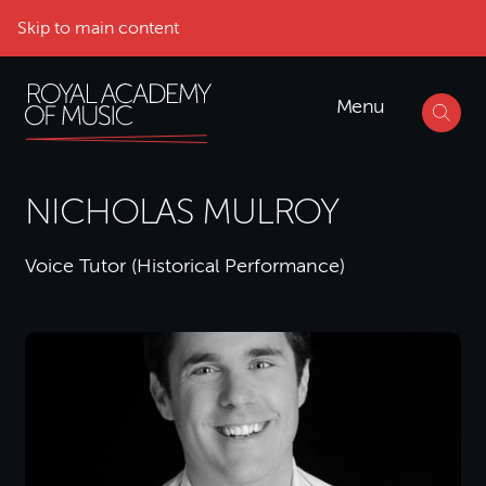
Skip to main content
Menu
NICHOLAS MULROY
Voice Tutor (Historical Performance)