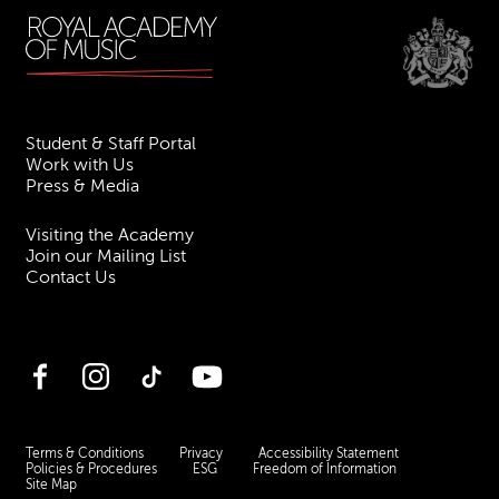
Student & Staff Portal
Work with Us
Press & Media
Visiting the Academy
Join our Mailing List
Contact Us
Facebook
Instagram
TikTok
YouTube
Terms & Conditions
Privacy
Accessibility Statement
Policies & Procedures
ESG
Freedom of Information
Site Map