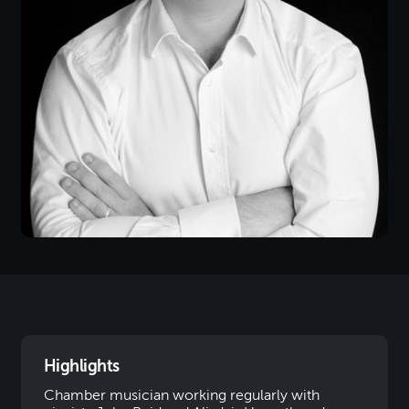
Highlights
Chamber musician working regularly with