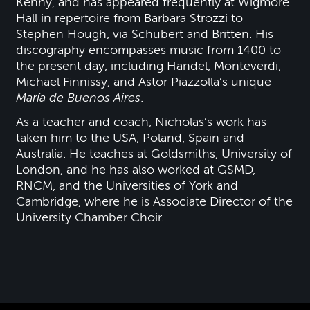
Kenny, and has appeared frequently at Wigmore
Hall in repertoire from Barbara Strozzi to
Stephen Hough, via Schubert and Britten. His
discography encompasses music from 1400 to
the present day, including Handel, Monteverdi,
Michael Finnissy, and Astor Piazzolla’s unique
María de Buenos Aires
.
As a teacher and coach, Nicholas’s work has
taken him to the USA, Poland, Spain and
Australia. He teaches at Goldsmiths, University of
London, and he has also worked at GSMD,
RNCM, and the Universities of York and
Cambridge, where he is Associate Director of the
University Chamber Choir.