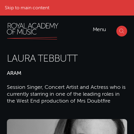
Skip to main content
Menu
LAURA TEBBUTT
ARAM
Session Singer, Concert Artist and Actress who is
currently starring in one of the leading roles in
the West End production of Mrs Doubtfire