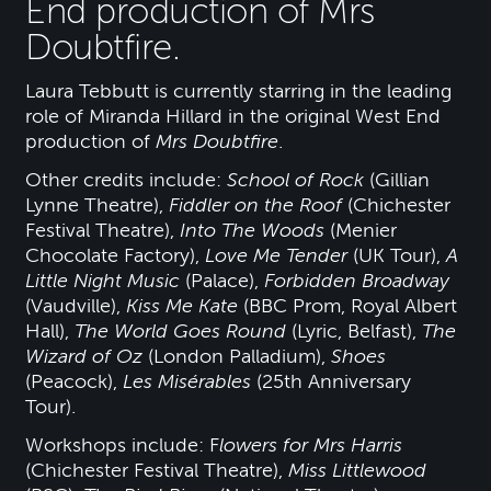
End production of Mrs
Doubtfire.
Laura Tebbutt is currently starring in the leading
role of Miranda Hillard in the original West End
production of
Mrs Doubtfire
.
Other credits include:
School of Rock
(Gillian
Lynne Theatre),
Fiddler on the Roof
(Chichester
Festival Theatre),
Into The Woods
(Menier
Chocolate Factory),
Love Me Tender
(UK Tour),
A
Little Night Music
(Palace),
Forbidden Broadway
(Vaudville),
Kiss Me Kate
(BBC Prom, Royal Albert
Hall),
The World Goes Round
(Lyric, Belfast),
The
Wizard of Oz
(London Palladium),
Shoes
(Peacock),
Les Misérables
(25th Anniversary
Tour).
Workshops include: F
lowers for Mrs Harris
(Chichester Festival Theatre),
Miss Littlewood