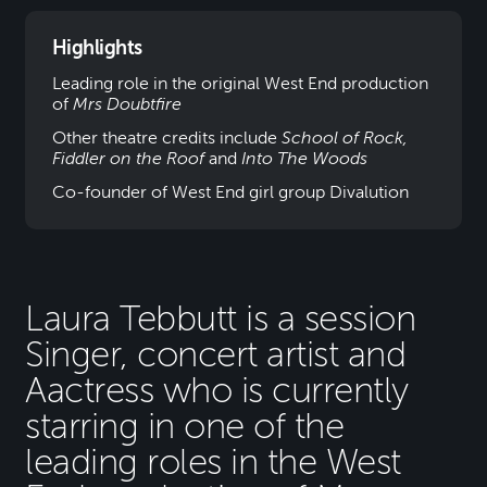
Highlights
Leading role in the original West End production
of
Mrs Doubtfire
Other theatre credits include
School of Rock,
Fiddler on the Roof
and
Into The Woods
Co-founder of West End girl group Divalution
Laura Tebbutt is a session
Singer, concert artist and
Aactress who is currently
starring in one of the
leading roles in the West