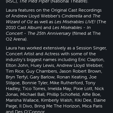
(RSC),
The Pied Piper
(National Theatre).
Laura features on the Original Cast Recordings
of Andrew Lloyd Webber’s
Cinderella
and
The
Wizard of Oz
as well as
Les Misérables LIVE!
(The
2010 Cast Album) and
Les Misérables - In
Concert - The 25th Anniversary
(filmed at The
O2 Arena).
Laura has worked extensively as a Session Singer,
Concert Artist and Actress with some of the
industry’s biggest names including Eric Clapton,
Elton John, Huey Lewis, Andrew Lloyd Webber,
Tim Rice, Guy Chambers, Jason Robert Brown,
Bryn Terfyl, Gary Barlow, Ronan Keating, Joe
Stilgoe, Bonnie Tyler, Mike Rutherford, Tony
Hadley, Tico Torres, Imelda May, Pixie Lott, Nick
Jonas, Michael Ball, Phillip Schofield, Alfie Boe,
Marisha Wallace, Kimberly Walsh, Kiki Dee, Elaine
Paige, Il Divo, Bring Me The Horizon, Mica Paris
and Des O’Connor.