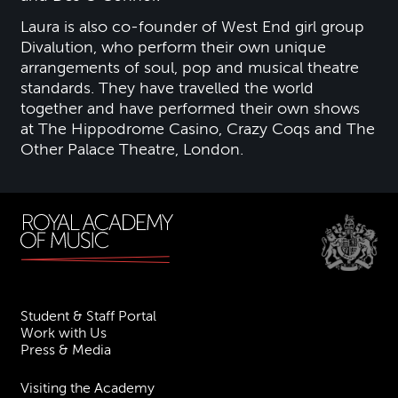
Laura is also co-founder of West End girl group
Divalution, who perform their own unique
arrangements of soul, pop and musical theatre
standards. They have travelled the world
together and have performed their own shows
at The Hippodrome Casino, Crazy Coqs and The
Other Palace Theatre, London.
Student & Staff Portal
Work with Us
Press & Media
Visiting the Academy