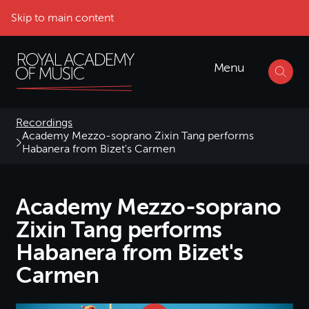
Skip to main content
Menu
Recordings
Academy Mezzo-soprano Zixin Tang performs
Habanera from Bizet's Carmen
Academy Mezzo-soprano
Zixin Tang performs
Habanera from Bizet's
Carmen