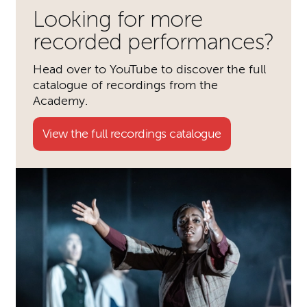
Looking for more
recorded performances?
Head over to YouTube to discover the full
catalogue of recordings from the
Academy.
View the full recordings catalogue