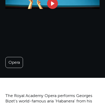
Opera
The Royal Academy Opera performs Georges
Bizet's world-famous aria 'Habanera' from his