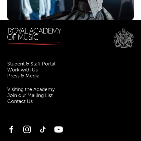
Student & Staff Portal
Work with Us
Press & Media
Visiting the Academy
Join our Mailing List
Contact Us
Facebook
Instagram
TikTok
YouTube