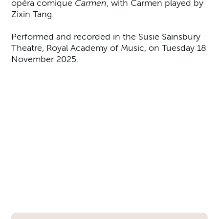
opéra comique
Carmen
, with Carmen played by
Zixin Tang.
Performed and recorded in the Susie Sainsbury
Theatre, Royal Academy of Music, on Tuesday 18
November 2025.
Further content for Academy