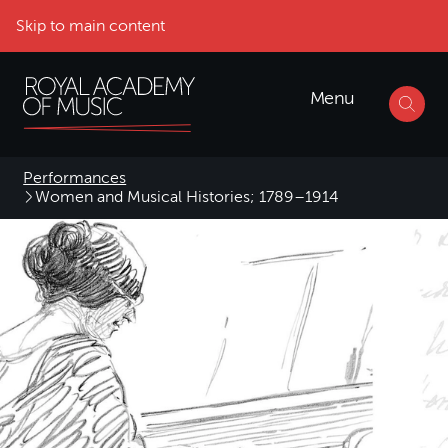
Skip to main content
Menu
Performances
Women and Musical Histories; 1789–1914