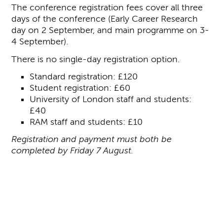
The conference registration fees cover all three
days of the conference (Early Career Research
day on 2 September, and main programme on 3-
4 September).
There is no single-day registration option.
Standard registration: £120
Student registration: £60
University of London staff and students:
£40
RAM staff and students: £10
Registration and payment must both be
completed by Friday 7 August.