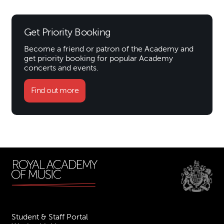
Get Priority Booking
Become a friend or patron of the Academy and
get priority booking for popular Academy
concerts and events.
Find out more
Student & Staff Portal