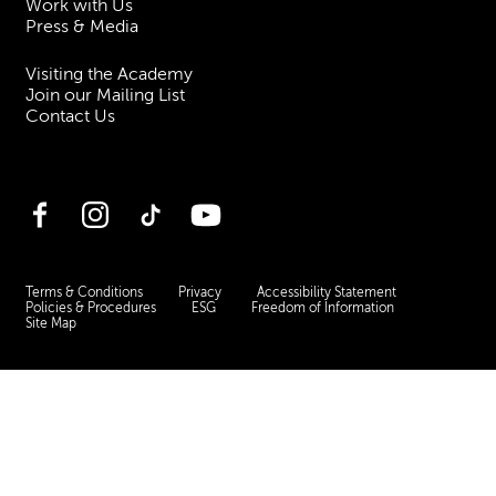
Work with Us
Press & Media
Visiting the Academy
Join our Mailing List
Contact Us
Facebook
Instagram
TikTok
YouTube
Terms & Conditions
Privacy
Accessibility Statement
Policies & Procedures
ESG
Freedom of Information
Site Map
Royal Academy of Music, Marylebone Road, NW1 5HT
| Registered charity
no. 310007.
Website by
Supercool
.
No Result
Website Carbon