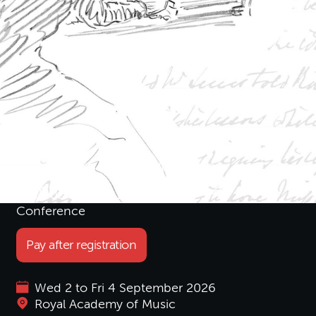
Women and Musical
Histories; 1789–1914
Conference
Pay after registration
Wed 2 to Fri 4 September 2026
Royal Academy of Music