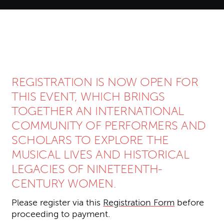
About Women and Musical His
REGISTRATION IS NOW OPEN FOR
THIS EVENT, WHICH BRINGS
TOGETHER AN INTERNATIONAL
COMMUNITY OF PERFORMERS AND
SCHOLARS TO EXPLORE THE
MUSICAL LIVES AND HISTORICAL
LEGACIES OF NINETEENTH-
CENTURY WOMEN.
Please register via this
Registration Form
before
proceeding to payment.