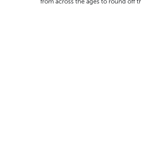
from across the ages to round off t