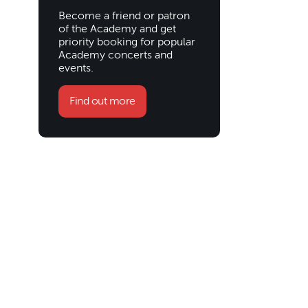
Become a friend or patron
of the Academy and get
priority booking for popular
Academy concerts and
events.
Find out more