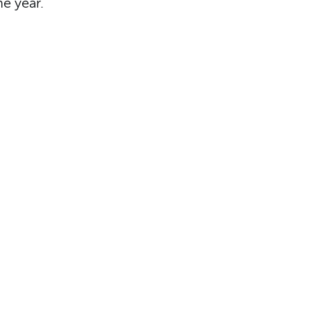
he year.