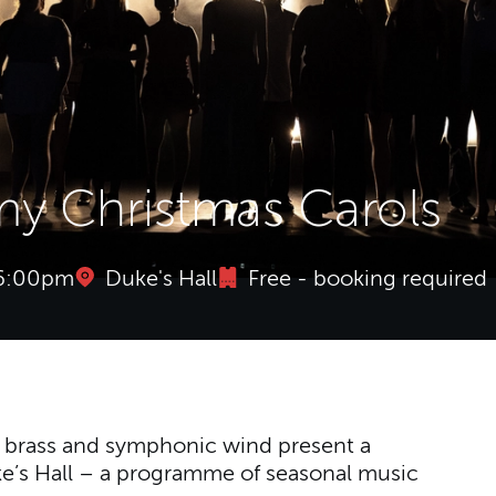
y Christmas Carols
 6:00pm
Duke's Hall
Free - booking required
y Christmas Carols
, brass and symphonic wind present a
ke’s Hall – a programme of seasonal music