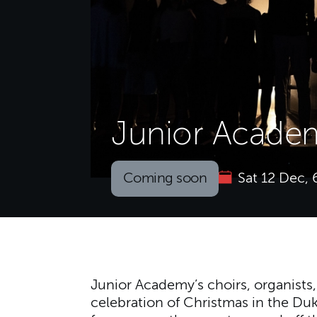
Junior Academ
Coming soon
Sat 12 Dec,
About Junior Academ
Junior Academy’s choirs, organists
celebration of Christmas in the Du