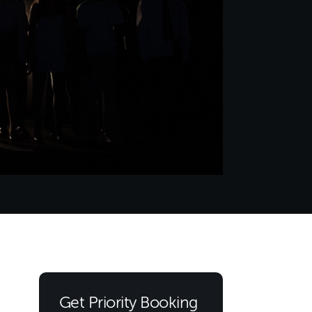
Get Priority Booking