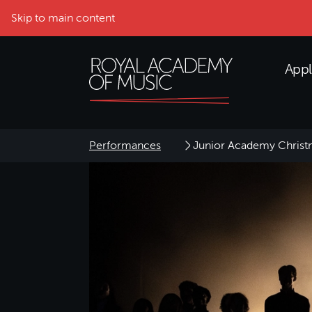
Skip to main content
Appl
Performances
Junior Academy Christ