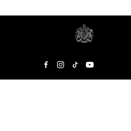
Facebook
Instagram
TikTok
YouTube
No Result
Website Carbon