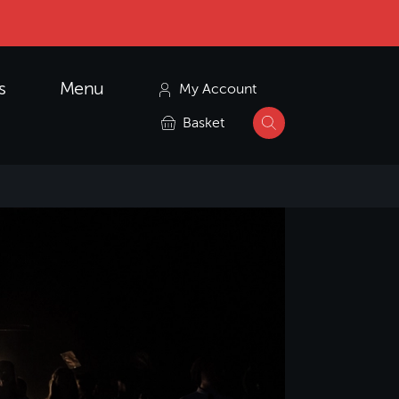
s
Menu
My Account
Basket