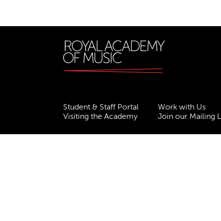
Student & Staff Portal
Work with Us
Visiting the Academy
Join our Mailing L
Terms & Conditions
Privacy
Accessibility
ESG
Freedom of Information
Site Map
Royal Academy of Music, Marylebone Road, NW1
310007.
Website by
Supercool
.