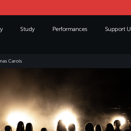
y
Study
Performances
Support U
mas Carols