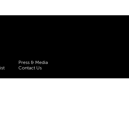
Press & Media
ist
Contact Us
 Statement
Policies & Procedures
 5HT
| Registered charity no.