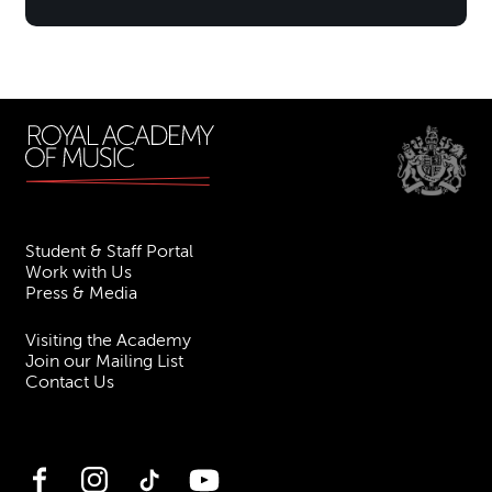
Student & Staff Portal
Work with Us
Press & Media
Visiting the Academy
Join our Mailing List
Contact Us
Facebook
Instagram
TikTok
YouTube