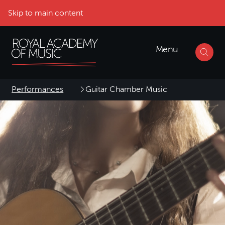
Skip to main content
Menu
Performances
Guitar Chamber Music