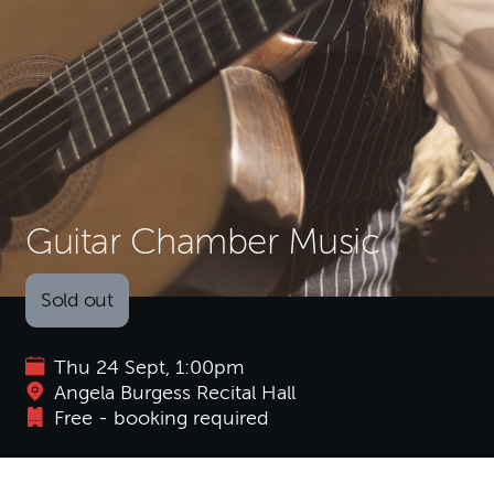
Guitar Chamber Music
Sold out
Thu 24 Sept, 1:00pm
Angela Burgess Recital Hall
Free - booking required