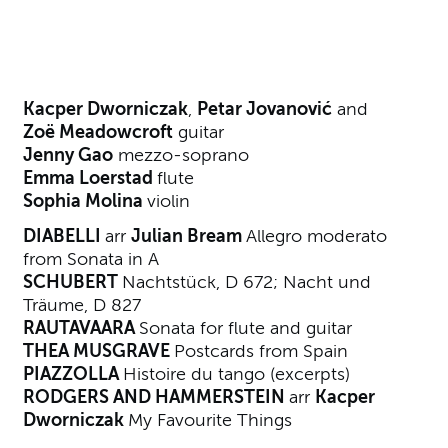
About Guitar Chamber Music
Kacper Dworniczak
,
Petar Jovanović
and
Zoë Meadowcroft
guitar
Jenny Gao
mezzo-soprano
Emma Loerstad
flute
Sophia Molina
violin
DIABELLI
arr
Julian Bream
Allegro moderato
from Sonata in A
SCHUBERT
Nachtstück, D 672; Nacht und
Träume, D 827
RAUTAVAARA
Sonata for flute and guitar
THEA MUSGRAVE
Postcards from Spain
PIAZZOLLA
Histoire du tango (excerpts)
RODGERS AND HAMMERSTEIN
arr
Kacper
Dworniczak
My Favourite Things