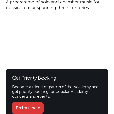
A programme of solo and chamber music for
classical guitar spanning three centuries.
Get Priority Booking
Become a friend or patron of the Academy and
get priority booking for popular Academy
concerts and events.
Find out more