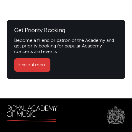
Get Priority Booking
Become a friend or patron of the Academy and
get priority booking for popular Academy
concerts and events.
Find out more