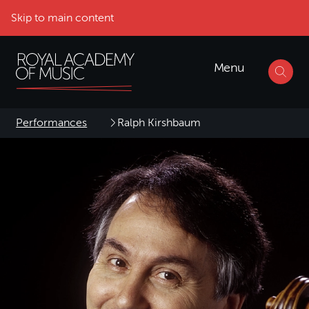
Skip to main content
Menu
Performances
Ralph Kirshbaum