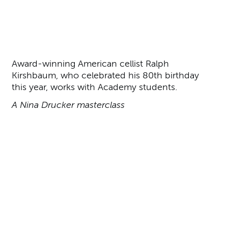
About Ralph Kirshbaum
Award-winning American cellist Ralph
Kirshbaum, who celebrated his 80th birthday
this year, works with Academy students.
A Nina Drucker masterclass