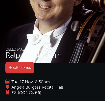
CELLO MASTERCLASS:
Ralph Kirshbaum
Book tickets
Tue 17 Nov, 2:30pm
Angela Burgess Recital Hall
£8 (CONCs £6)