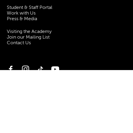
Student & Staff Portal
Work with Us
Press & Media
Visiting the Academy
Join our Mailing List
Contact Us
Facebook
Instagram
TikTok
YouTube
Terms & Conditions
Privacy
Accessibility Statement
Policies & Procedures
ESG
Freedom of Information
Site Map
Royal Academy of Music, Marylebone Road, NW1 5HT
| Registered charity
no. 310007.
Website by
Supercool
.