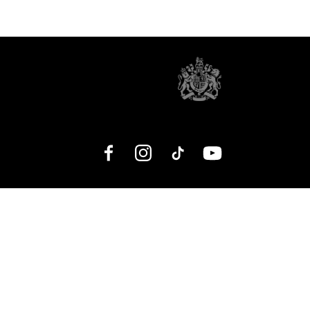
Facebook
Instagram
TikTok
YouTube
No Result
Website Carbon