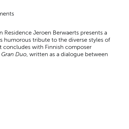
uments
 in Residence Jeroen Berwaerts presents a
humorous tribute to the diverse styles of
rt concludes with Finnish composer
g
Gran Duo
, written as a dialogue between