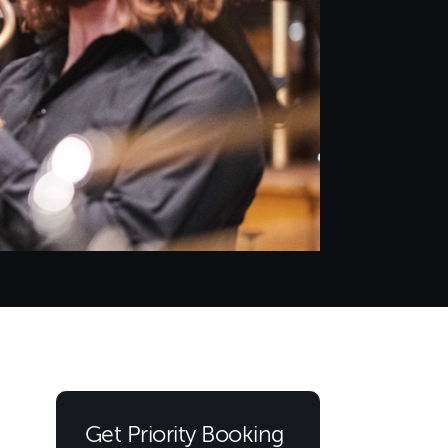
Get Priority Booking