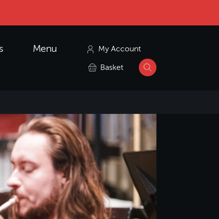
s
Menu
My Account
Basket