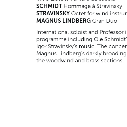
SCHMIDT
Hommage à Stravinsky
STRAVINSKY
Octet for wind instr
MAGNUS LINDBERG
Gran Duo
International soloist and Professor
programme including Ole Schmidt’s 
Igor Stravinsky’s music. The conce
Magnus Lindberg’s darkly broodin
the woodwind and brass sections.