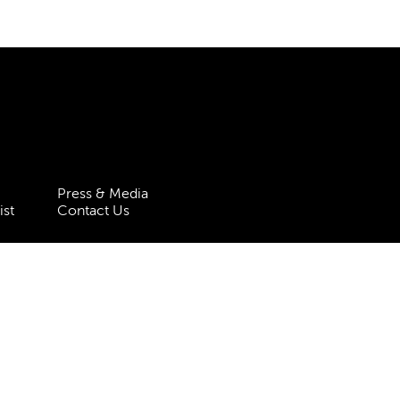
Press & Media
ist
Contact Us
 Statement
Policies & Procedures
 5HT
| Registered charity no.