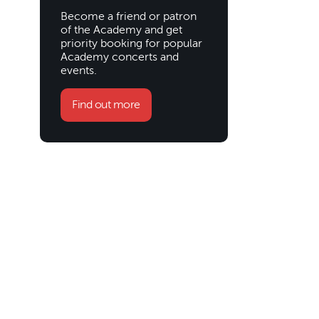
Become a friend or patron
of the Academy and get
priority booking for popular
Academy concerts and
events.
Find out more