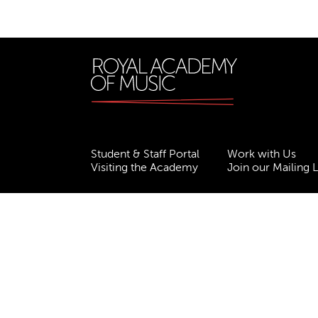
Student & Staff Portal
Work with Us
Visiting the Academy
Join our Mailing L
Terms & Conditions
Privacy
Accessibility
ESG
Freedom of Information
Site Map
Royal Academy of Music, Marylebone Road, NW1
310007.
Website by
Supercool
.