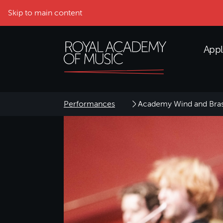
Skip to main content
Appl
Performances
Academy Wind and Bra