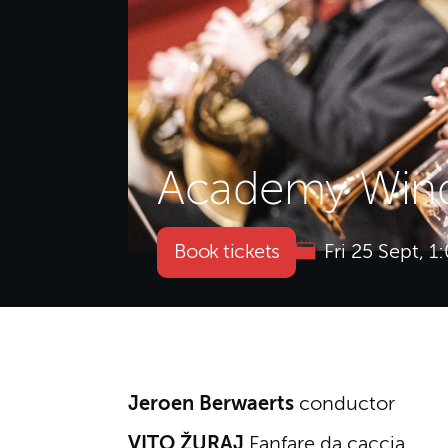
Academy Wind
Book tickets
Fri 25 Sept, 
About Academy Wind
Jeroen Berwaerts
conductor
VITO ŽURAJ
Fanfare da caccia