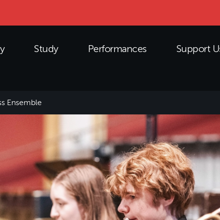
y
Study
Performances
Support U
ss Ensemble