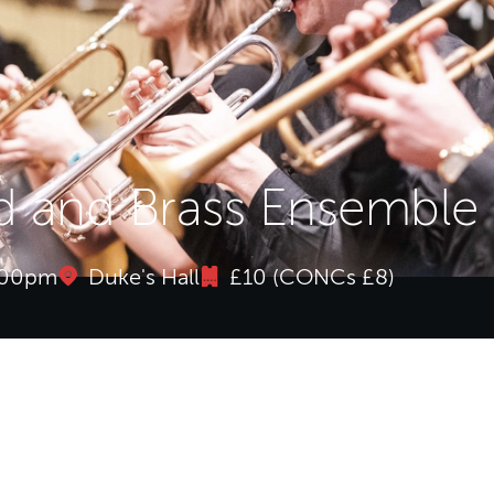
 and Brass Ensemble
1:00pm
Duke's Hall
£10 (CONCs £8)
 and Brass Ensemble