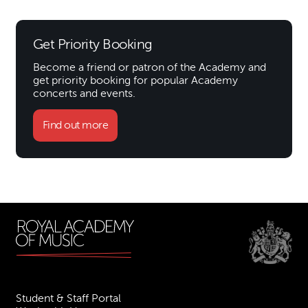
Get Priority Booking
Become a friend or patron of the Academy and
get priority booking for popular Academy
concerts and events.
Find out more
Student & Staff Portal