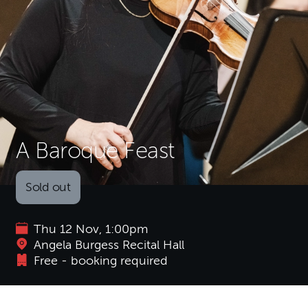
A Baroque Feast
Sold out
Thu 12 Nov, 1:00pm
Angela Burgess Recital Hall
Free - booking required