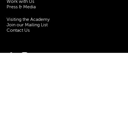
Work with Us
Press & Media
Visiting the Academy
Join our Mailing List
Contact Us
Facebook
Instagram
TikTok
YouTube
Terms & Conditions
Privacy
Accessibility Statement
Policies & Procedures
ESG
Freedom of Information
Site Map
Royal Academy of Music, Marylebone Road, NW1 5HT
| Registered charity
no. 310007.
Website by
Supercool
.
No Result
Website Carbon