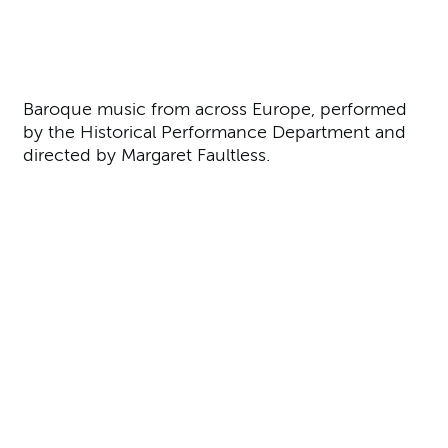
About A Baroque Feast
Baroque music from across Europe, performed
by the Historical Performance Department and
directed by Margaret Faultless.