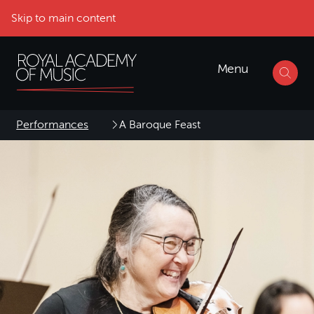
Skip to main content
Menu
Performances
A Baroque Feast