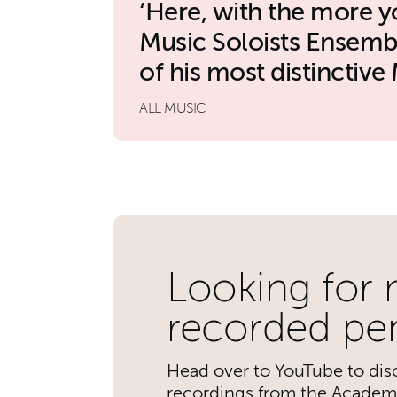
Here, with the more 
Music Soloists Ensemb
of his most distinctive 
ALL MUSIC
Further content for 
Looking for
recorded pe
Head over to YouTube to disc
recordings from the Academ