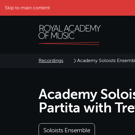
Skip to main content
Recordings
Academy Soloists Ensemble
Academy Solois
Partita with Tr
Soloists Ensemble