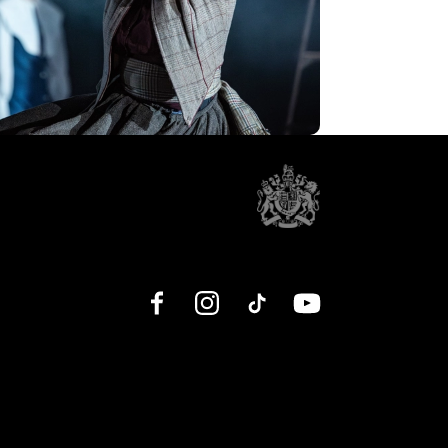
Facebook
Instagram
TikTok
YouTube