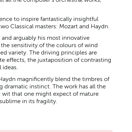
all the composer's orchestral works,
nce to inspire fantastically insightful
two Classical masters: Mozart and Haydn.
st and arguably his most innovative
the sensitivity of the colours of wind
ed variety. The driving principles are
te effects, the juxtaposition of contrasting
l ideas.
Haydn magnificently blend the timbres of
 dramatic instinct. The work has all the
d wit that one might expect of mature
ublime in its fragility.