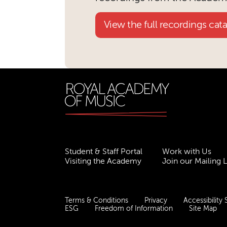
View the full recordings cat
Student & Staff Portal
Work with Us
Visiting the Academy
Join our Mailing L
Terms & Conditions
Privacy
Accessibility
ESG
Freedom of Information
Site Map