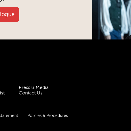
alogue
Press & Media
ist
Contact Us
 Statement
Policies & Procedures