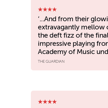
...And from their glowi
extravagantly mellow c
the deft fizz of the final
impressive playing fro
Academy of Music unde
THE GUARDIAN