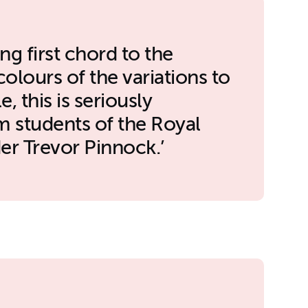
ng first chord to the
olours of the variations to
e, this is seriously
m students of the Royal
r Trevor Pinnock.