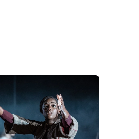
ble perform Mozart's 