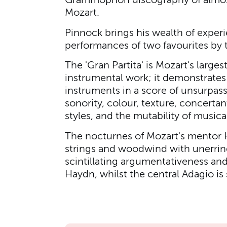
Grammophon discography of almost 
Mozart.
Pinnock brings his wealth of experie
performances of two favourites by 
The 'Gran Partita' is Mozart's large
instrumental work; it demonstrates 
instruments in a score of unsurpass
sonority, colour, texture, concertan
styles, and the mutability of musica
The nocturnes of Mozart's mentor 
strings and woodwind with unerring
scintillating argumentativeness an
Haydn, whilst the central Adagio is s