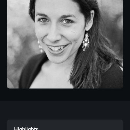
Highlights