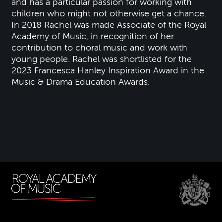
and has a particular passion for working with
children who might not otherwise get a chance.
In 2018 Rachel was made Associate of the Royal
Academy of Music, in recognition of her
contribution to choral music and work with
young people. Rachel was shortlisted for the
2023 Francesca Hanley Inspiration Award in the
Music & Drama Education Awards.