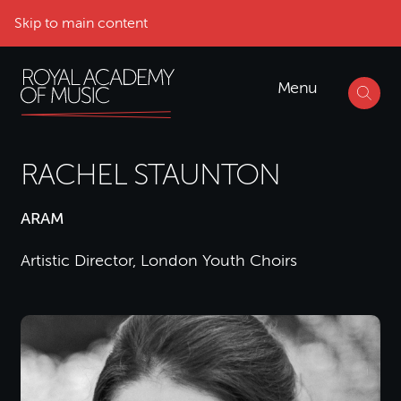
Skip to main content
Menu
RACHEL STAUNTON
ARAM
Artistic Director, London Youth Choirs