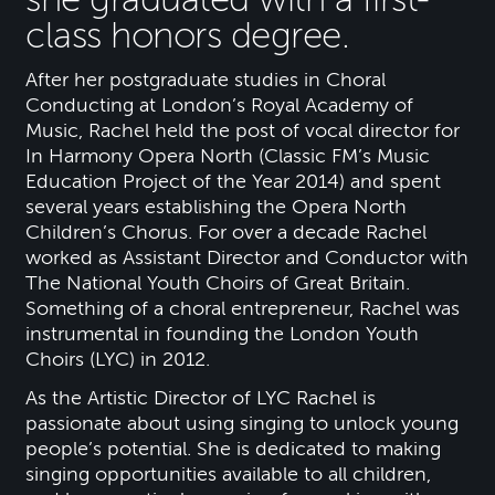
class honors degree.
After her postgraduate studies in Choral
Conducting at London’s Royal Academy of
Music, Rachel held the post of vocal director for
In Harmony Opera North (Classic FM’s Music
Education Project of the Year 2014) and spent
several years establishing the Opera North
Children’s Chorus. For over a decade Rachel
worked as Assistant Director and Conductor with
The National Youth Choirs of Great Britain.
Something of a choral entrepreneur, Rachel was
instrumental in founding the London Youth
Choirs (LYC) in 2012.
As the Artistic Director of LYC Rachel is
passionate about using singing to unlock young
people’s potential. She is dedicated to making
singing opportunities available to all children,