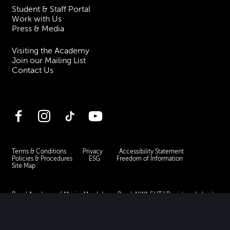
Student & Staff Portal
Work with Us
Press & Media
Visiting the Academy
Join our Mailing List
Contact Us
Facebook
Instagram
TikTok
YouTube
Terms & Conditions
Privacy
Accessibility Statement
Policies & Procedures
ESG
Freedom of Information
Site Map
Royal Academy of Music, Marylebone Road, NW1 5HT
| Registered charity
no. 310007.
Website by
Supercool
.