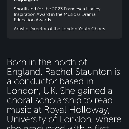
Shortlisted for the 2023 Francesca Hanley
Inspiration Award in the Music & Drama
Education Awards
Artistic Director of the London Youth Choirs
Born in the north of
England, Rachel Staunton is
a conductor based in
London, UK. She gained a
choral scholarship to read
music at Royal Holloway,
University of London, where
she graduated with a first-