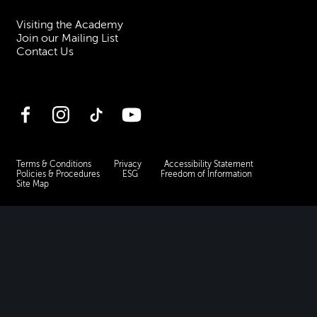
Visiting the Academy
Join our Mailing List
Contact Us
Facebook
Instagram
TikTok
YouTube
Terms & Conditions
Privacy
Accessibility Statement
Policies & Procedures
ESG
Freedom of Information
Site Map
Royal Academy of Music, Marylebone Road, NW1 5HT
| Registered charity
no. 310007.
Website by
Supercool
.
No Result
Website Carbon