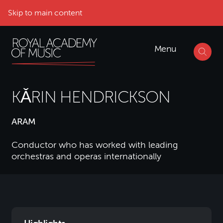
Skip to main content
Menu
KǍRIN HENDRICKSON
ARAM
Conductor who has worked with leading
orchestras and operas internationally