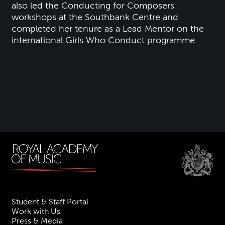
also led the Conducting for Composers
workshops at the Southbank Centre and
completed her tenure as a Lead Mentor on the
international Girls Who Conduct programme.
Student & Staff Portal
Work with Us
Press & Media