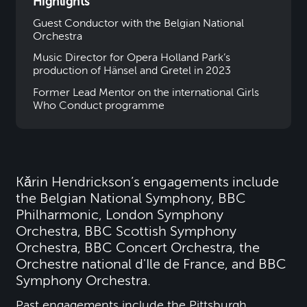
Highlights
Guest Conductor with the Belgian National
Orchestra
Music Director for Opera Holland Park’s
production of Hänsel and Gretel in 2023
Former Lead Mentor on the international Girls
Who Conduct programme
Kǎrin Hendrickson’s engagements include
the Belgian National Symphony, BBC
Philharmonic, London Symphony
Orchestra, BBC Scottish Symphony
Orchestra, BBC Concert Orchestra, the
Orchestre national d'Ile de France, and BBC
Symphony Orchestra.
Past engagements include the Pittsburgh