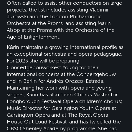
Often called to assist other conductors on large
projects, the list includes assisting Vladimir
Jurowski and the London Philharmonic
Orchestra at the Proms, and assisting Marin
Alsop at the Proms with the Orchestra of the
Age of Enlightenment.
Kǎrin maintains a growing international profile as
an exceptional orchestra and opera pedagogue.
For 2023 she will be preparing
Concertgebouworkest Young for their
international concerts at the Concertgebouw
and in Berlin for Andrés Orozco-Estrada.
Maintaining her work with opera and young
singers, Karin has also been Chorus Master for
Longborough Festiaval Opera children’s chorus;
Music Director for Garsington Youth Opera at
Garsington Opera and at The Royal Opera
House Out Loud Festival; and has twice led the
CBSO Shenley Academy programme. She has