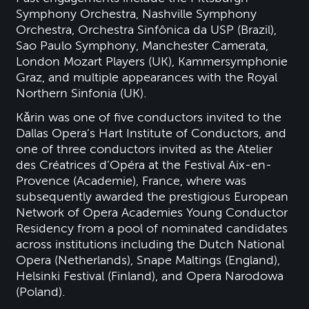
Symphony Orchestra, Nashville Symphony
Orchestra, Orchestra Sinfônica da USP (Brazil),
Sao Paulo Symphony, Manchester Camerata,
London Mozart Players (UK), Kammersymphonie
Graz, and multiple appearances with the Royal
Northern Sinfonia (UK).
Kǎrin was one of five conductors invited to the
Dallas Opera’s Hart Institute of Conductors, and
one of three conductors invited as the Atelier
des Créatrices d’Opéra at the Festival Aix-en-
Provence (Academie), France, where was
subsequently awarded the prestigious European
Network of Opera Academies Young Conductor
Residency from a pool of nominated candidates
across institutions including the Dutch National
Opera (Netherlands), Snape Maltings (England),
Helsinki Festival (Finland), and Opera Narodowa
(Poland).