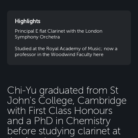
Highlights
Principal E flat Clarinet with the London
Symphony Orchetra
Studied at the Royal Academy of Music; now a
professor in the Woodwind Faculty here
Chi-Yu graduated from St
John's College, Cambridge
with First Class Honours
and a PhD in Chemistry
before studying clarinet at