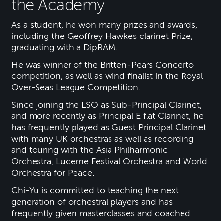
the Academy
As a student, he won many prizes and awards,
including the Geoffrey Hawkes clarinet Prize,
graduating with a DipRAM.
He was winner of the Britten-Pears Concerto
competition, as well as wind finalist in the Royal
Over-Seas League Competition.
Since joining the LSO as Sub-Principal Clarinet,
and more recently as Principal E flat Clarinet, he
has frequently played as Guest Principal Clarinet
with many UK orchestras as well as recording
and touring with the Asia Philharmonic
Orchestra, Lucerne Festival Orchestra and World
Orchestra for Peace.
Chi-Yu is committed to teaching the next
generation of orchestral players and has
frequently given masterclasses and coached