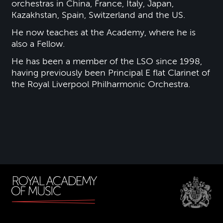
orchestras in China, France, Italy, Japan,
Kazakhstan, Spain, Switzerland and the US.
He now teaches at the Academy, where he is
also a Fellow.
He has been a member of the LSO since 1998,
having previously been Principal E flat Clarinet of
the Royal Liverpool Philharmonic Orchestra.