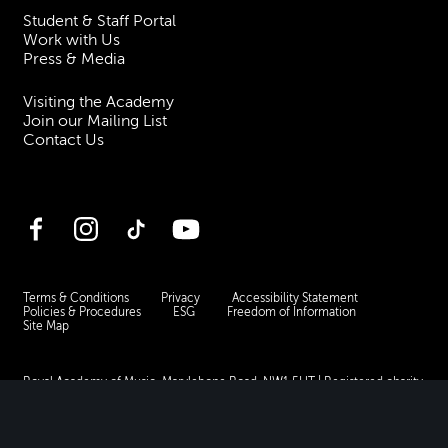
Student & Staff Portal
Work with Us
Press & Media
Visiting the Academy
Join our Mailing List
Contact Us
Facebook
Instagram
TikTok
YouTube
Terms & Conditions
Privacy
Accessibility Statement
Policies & Procedures
ESG
Freedom of Information
Site Map
Royal Academy of Music, Marylebone Road, NW1 5HT
| Registered charity
no. 310007.
Website by
Supercool
.