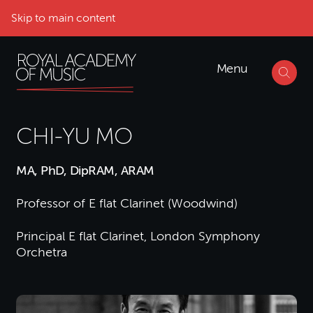
Skip to main content
Menu
CHI-YU MO
MA, PhD, DipRAM, ARAM
Professor of E flat Clarinet (Woodwind)
Principal E flat Clarinet, London Symphony
Orchetra