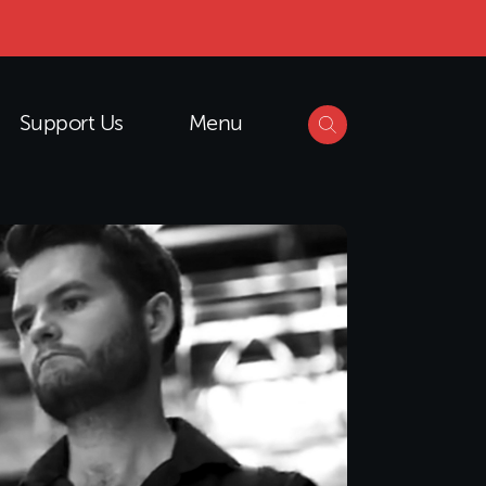
Support Us
Menu