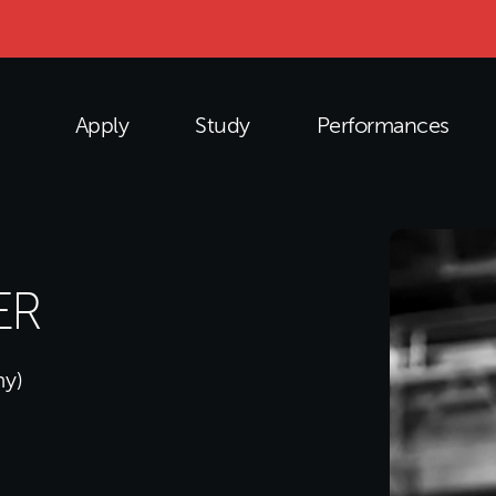
Apply
Study
Performances
ER
my)