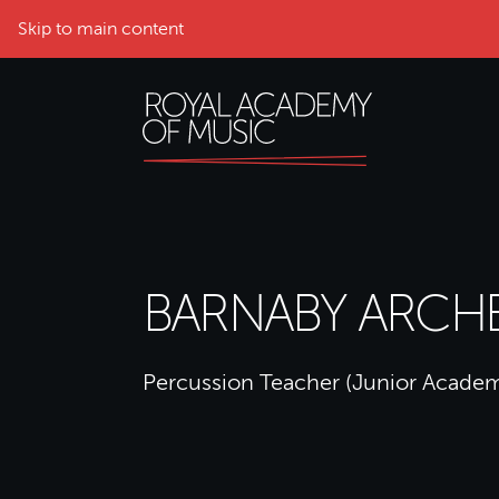
Skip to main content
BARNABY ARCH
Percussion Teacher (Junior Acade