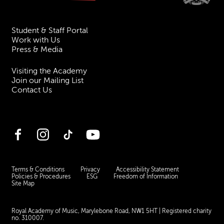
Student & Staff Portal
Work with Us
Press & Media
Visiting the Academy
Join our Mailing List
Contact Us
Facebook
Instagram
TikTok
YouTube
Terms & Conditions
Privacy
Accessibility Statement
Policies & Procedures
ESG
Freedom of Information
Site Map
Royal Academy of Music, Marylebone Road, NW1 5HT
| Registered charity
no. 310007.