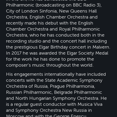
Philharmonic (broadcasting on BBC Radio 3),
City of London Sinfonia, New Queens Hall
Orchestra, English Chamber Orchestra and
recently made his debut with the English
Chamber Orchestra and Royal Philharmonic
Orchestra, who he has conducted both in the
recording studio and the concert hall including
the prestigious Elgar Birthday concert in Malvern.
In 2017 he was awarded the Elgar Society Medal
for the work he has done to promote the
composer’s music throughout the world.
His engagements internationally have included
concerts with the State Academic Symphony
Orchestra of Russia, Prague Philharmonia,
Russian Philharmonic, Belgrade Philharmonic
and North Hungarian Symphony Orchestra. He
is a regular guest conductor with Musica Viva
and Symphony Orchestra New Russia in
Moscow and with the George Enescu