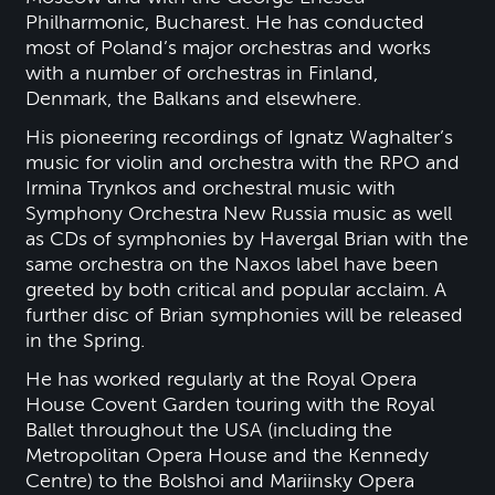
Philharmonic, Bucharest. He has conducted
most of Poland’s major orchestras and works
with a number of orchestras in Finland,
Denmark, the Balkans and elsewhere.
His pioneering recordings of Ignatz Waghalter’s
music for violin and orchestra with the RPO and
Irmina Trynkos and orchestral music with
Symphony Orchestra New Russia music as well
as CDs of symphonies by Havergal Brian with the
same orchestra on the Naxos label have been
greeted by both critical and popular acclaim. A
further disc of Brian symphonies will be released
in the Spring.
He has worked regularly at the Royal Opera
House Covent Garden touring with the Royal
Ballet throughout the USA (including the
Metropolitan Opera House and the Kennedy
Centre) to the Bolshoi and Mariinsky Opera