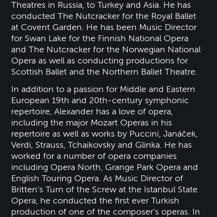
Theatres in Russia, to Turkey and Asia. He has
conducted The Nutcracker for the Royal Ballet
at Covent Garden. He has been Music Director
for Swan Lake for the Finnish National Opera
and The Nutcracker for the Norwegian National
Opera as well as conducting productions for
Scottish Ballet and the Northern Ballet Theatre.
In addition to a passion for Middle and Eastern
European 19th and 20th-century symphonic
repertoire, Alexander has a love of opera,
including the major Mozart Operas in his
repertoire as well as works by Puccini, Janáček,
Verdi, Strauss, Tchaikovsky and Glinka. He has
worked for a number of opera companies
including Opera North, Grange Park Opera and
English Touring Opera. As Music Director of
Britten’s Turn of the Screw at the Istanbul State
Opera, he conducted the first ever Turkish
production of one of the composer’s operas. In