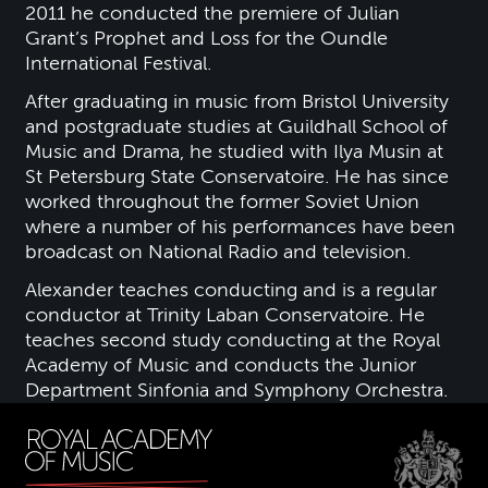
2011 he conducted the premiere of Julian
Grant’s Prophet and Loss for the Oundle
International Festival.
After graduating in music from Bristol University
and postgraduate studies at Guildhall School of
Music and Drama, he studied with Ilya Musin at
St Petersburg State Conservatoire. He has since
worked throughout the former Soviet Union
where a number of his performances have been
broadcast on National Radio and television.
Alexander teaches conducting and is a regular
conductor at Trinity Laban Conservatoire. He
teaches second study conducting at the Royal
Academy of Music and conducts the Junior
Department Sinfonia and Symphony Orchestra.