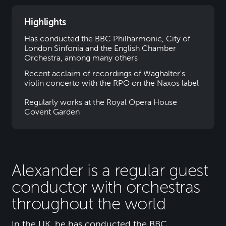
Highlights
Has conducted the BBC Philharmonic, City of
London Sinfonia and the English Chamber
Orchestra, among many others
Recent acclaim of recordings of Waghalter's
violin concerto with the RPO on the Naxos label
Regularly works at the Royal Opera House
Covent Garden
Alexander is a regular guest
conductor with orchestras
throughout the world
In the UK, he has conducted the BBC