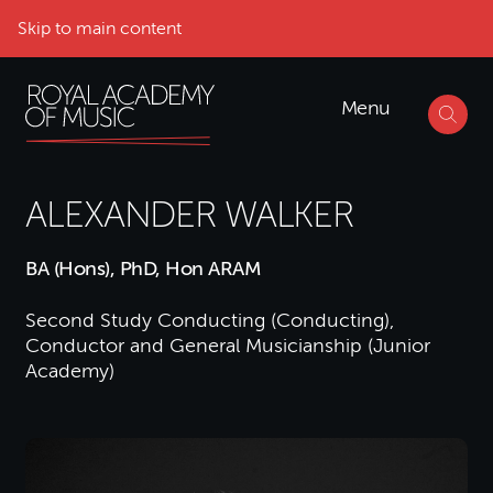
Skip to main content
Menu
ALEXANDER WALKER
BA (Hons), PhD, Hon ARAM
Second Study Conducting (Conducting),
Conductor and General Musicianship (Junior
Academy)