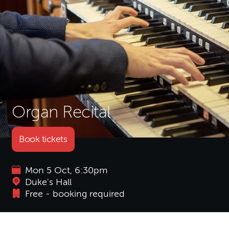
Organ Recital
Book tickets
Mon 5 Oct, 6:30pm
Duke's Hall
Free - booking required