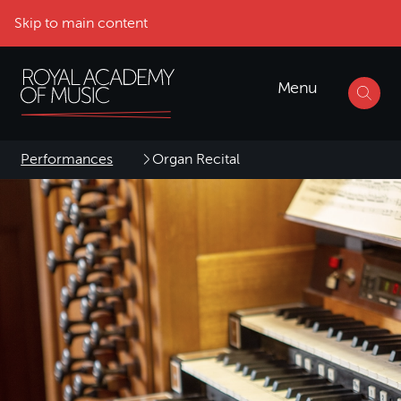
Skip to main content
Menu
Performances
Organ Recital