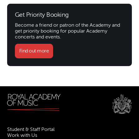
Get Priority Booking
Become a friend or patron of the Academy and
get priority booking for popular Academy
concerts and events.
Find out more
Student & Staff Portal
Work with Us