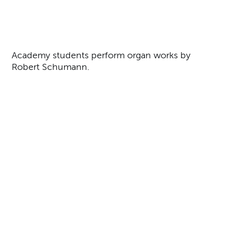
About Organ Recital
Academy students perform organ works by
Robert Schumann.