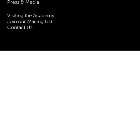
Press & Media
Visiting the Academy
Join our Mailing List
Contact Us
Facebook
Instagram
TikTok
YouTube
Terms & Conditions
Privacy
Accessibility Statement
Policies & Procedures
ESG
Freedom of Information
Site Map
Royal Academy of Music, Marylebone Road, NW1 5HT
| Registered charity
no. 310007.
Website by
Supercool
.
No Result
Website Carbon