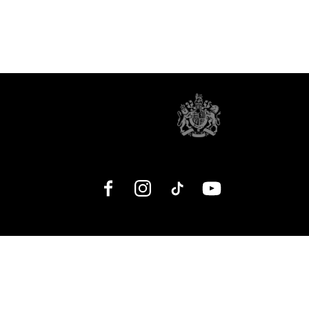
Facebook
Instagram
TikTok
YouTube