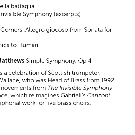
ella battaglia
Invisible Symphony (excerpts)
o
 Corners’;
Allegro giocoso from Sonata for
nics to Human
 Matthews
Simple Symphony, Op 4
a celebration of Scottish trumpeter,
Wallace, who was Head of Brass from 1992
s movements from
The Invisible Symphony
,
ce, which reimagines Gabrieli’s
Canzoni
phonal work for five brass choirs.