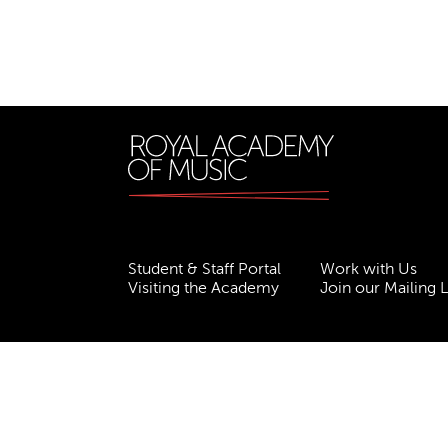
Student & Staff Portal
Work with Us
Visiting the Academy
Join our Mailing L
Terms & Conditions
Privacy
Accessibility
ESG
Freedom of Information
Site Map