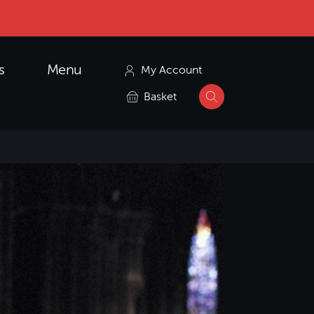
s
Menu
My Account
Basket