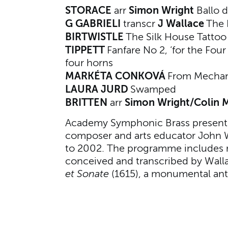
STORACE
Simon Wright
arr
Ballo d
G GABRIELI
J Wallace
transcr
The 
BIRTWISTLE
The Silk House Tatto
TIPPETT
Fanfare No 2, ‘for the Four
four horns
MARKÉTA CONKOVÁ
From Mecha
LAURA JURD
Swamped
BRITTEN
Simon Wright/Colin
arr
Academy Symphonic Brass presents 
composer and arts educator John 
to 2002. The programme include
conceived and transcribed by Walla
et Sonate
(1615), a monumental anti