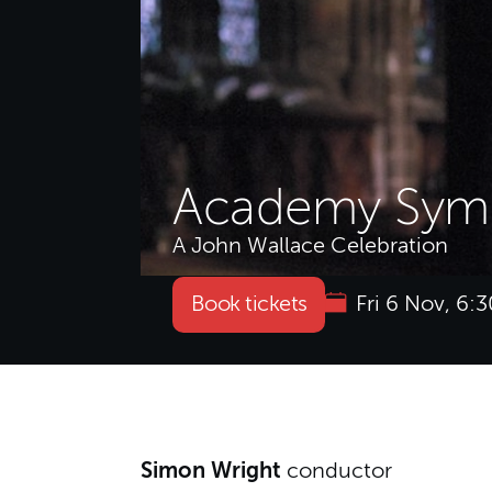
Academy Symp
A John Wallace Celebration
Book tickets
Fri 6 Nov, 6
About Academy Symp
Simon Wright
conductor