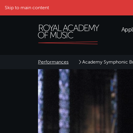
Skip to main content
Appl
Performances
Academy Symphonic Br