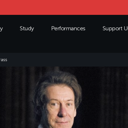
y
Study
Performances
Support U
ass