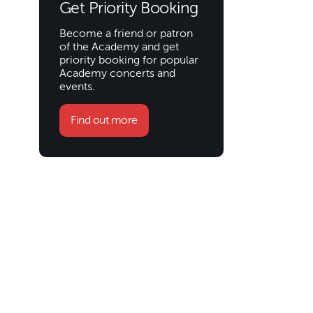
Get Priority Booking
Become a friend or patron
of the Academy and get
priority booking for popular
Academy concerts and
events.
Find out more