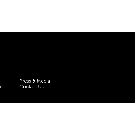
Press & Media
ist
Contact Us
 Statement
Policies & Procedures