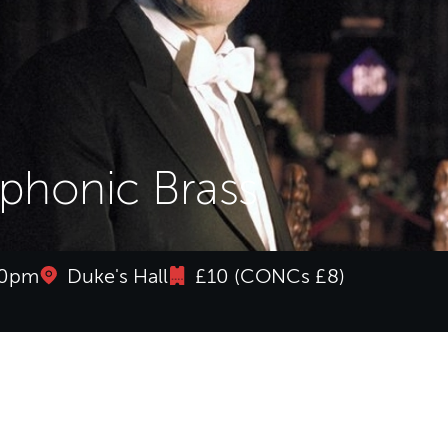
honic Brass
:30pm
Duke's Hall
£10 (CONCs £8)
honic Brass