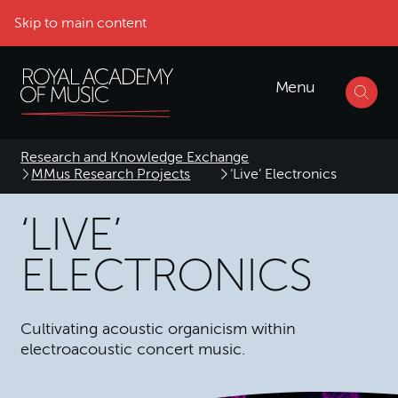
Skip to main content
Menu
Research and Knowledge Exchange
MMus Research Projects
‘Live’ Electronics
‘LIVE’
ELECTRONICS
Cultivating acoustic organicism within
electroacoustic concert music.