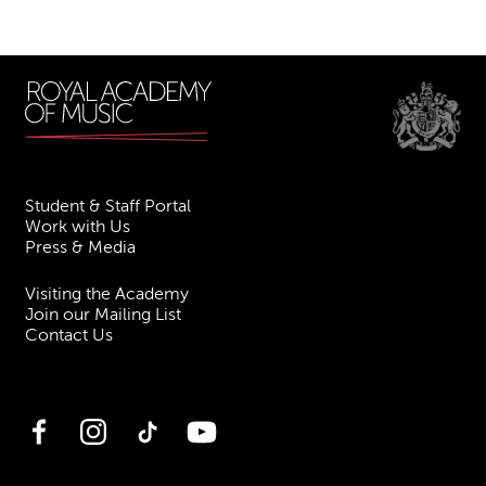
Student & Staff Portal
Work with Us
Press & Media
Visiting the Academy
Join our Mailing List
Contact Us
Facebook
Instagram
TikTok
YouTube