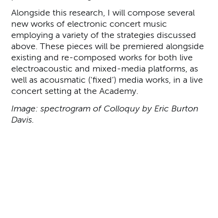
Alongside this research, I will compose several
new works of electronic concert music
employing a variety of the strategies discussed
above. These pieces will be premiered alongside
existing and re-composed works for both live
electroacoustic and mixed-media platforms, as
well as acousmatic (‘fixed’) media works, in a live
concert setting at the Academy.
Image: spectrogram of Colloquy by Eric Burton
Davis.