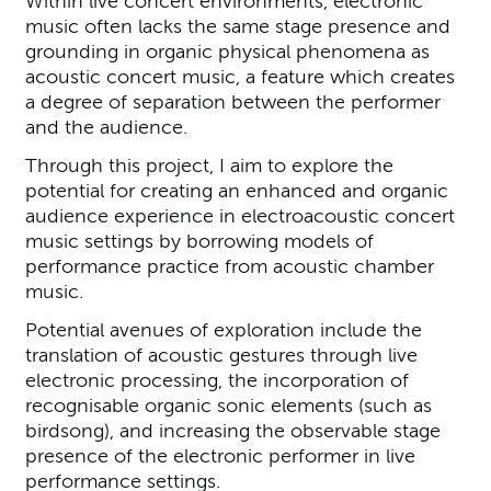
Within live concert environments, electronic
music often lacks the same stage presence and
grounding in organic physical phenomena as
acoustic concert music, a feature which creates
a degree of separation between the performer
and the audience.
Through this project, I aim to explore the
potential for creating an enhanced and organic
audience experience in electroacoustic concert
music settings by borrowing models of
performance practice from acoustic chamber
music.
Potential avenues of exploration include the
translation of acoustic gestures through live
electronic processing, the incorporation of
recognisable organic sonic elements (such as
birdsong), and increasing the observable stage
presence of the electronic performer in live
performance settings.