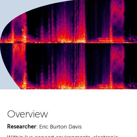
Overview
Researcher
: Eric Burton Davis