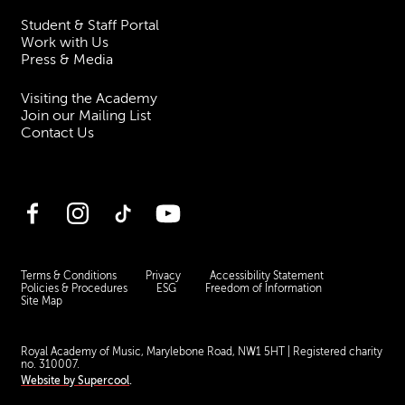
Student & Staff Portal
Work with Us
Press & Media
Visiting the Academy
Join our Mailing List
Contact Us
Facebook
Instagram
TikTok
YouTube
Terms & Conditions
Privacy
Accessibility Statement
Policies & Procedures
ESG
Freedom of Information
Site Map
Royal Academy of Music, Marylebone Road, NW1 5HT
| Registered charity
no. 310007.
Website by
Supercool
.