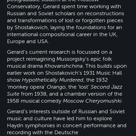
Conservatory, Gerard spent time working with
Russian and Soviet scholars on reconstructions
and transformations of lost or forgotten pieces
by Shostakovich, laying the foundations for an
international compositional career in the UK,
Europe and USA.
Gerard’s current research is focussed on a
project reimagining Mussorgsky’s epic folk
musical drama
Khovanshchina
. This builds upon
earlier work on Shostakovich’s 1931 Music Hall
show
Hypothetically Murdered
, the 1932
‘monkey opera’
Orango
, the ‘lost’
Second Jazz
Suite
from 1938, and a chamber version of the
1958 musical comedy
Moscow Cheryomushki
.
Gerard’s interests outside of Russian and Soviet
music and culture have led him to explore
Haydn symphonies in concert performance and
recording with the Deutsche