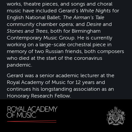
works, theatre pieces, and songs and choral
music have included Gerard’s
White Nights
for
English National Ballet;
The Airman’s Tale
community chamber opera; and
Desire
and
Stones and Trees
, both for Birmingham
Contemporary Music Group. He is currently
working on a large-scale orchestral piece in
memory of two Russian friends, both composers
who died at the start of the coronavirus
pandemic.
Gerard was a senior academic lecturer at the
Royal Academy of Music for 12 years and
continues his longstanding association as an
Honorary Research Fellow.