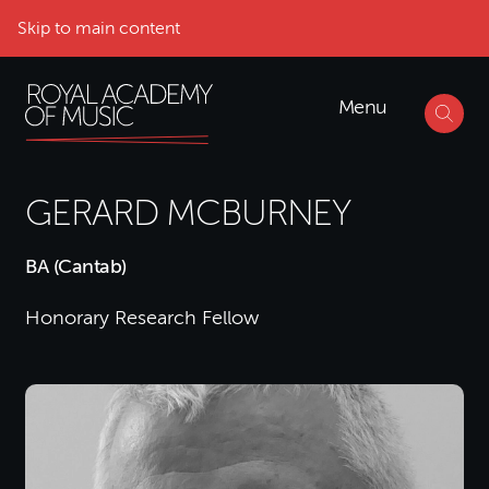
Skip to main content
Menu
GERARD MCBURNEY
BA (Cantab)
Honorary Research Fellow