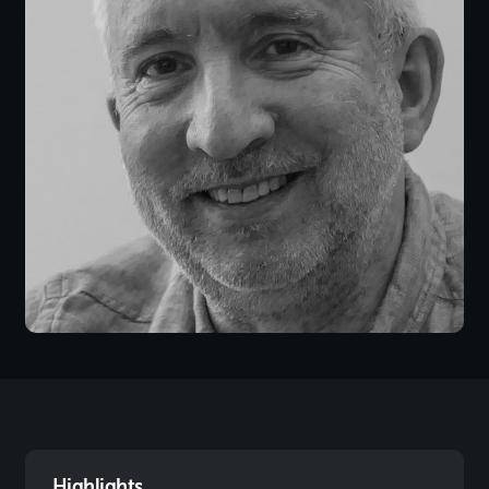
Highlights