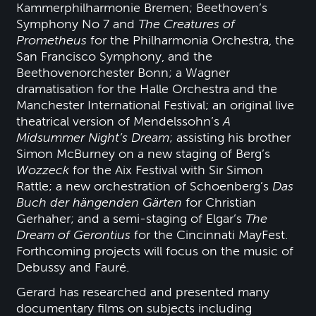
Kammerphilharmonie Bremen; Beethoven’s
Symphony No 7 and
The Creatures of
Prometheus
for the Philharmonia Orchestra, the
San Francisco Symphony, and the
Beethovenorchester Bonn; a Wagner
dramatisation for the Halle Orchestra and the
Manchester International Festival; an original live
theatrical version of Mendelssohn’s
A
Midsummer Night’s Dream
; assisting his brother
Simon McBurney on a new staging of Berg’s
Wozzeck
for the Aix Festival with Sir Simon
Rattle; a new orchestration of Schoenberg’s
Das
Buch der
hängenden Gärten
for Christian
Gerhaher; and a semi-staging of Elgar’s
The
Dream of Gerontius
for the Cincinnati MayFest.
Forthcoming projects will focus on the music of
Debussy and Fauré.
Gerard has researched and presented many
documentary films on subjects including