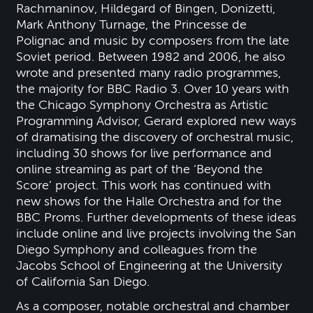
Rachmaninov, Hildegard of Bingen, Donizetti,
Mark Anthony Turnage, the Princesse de
Polignac and music by composers from the late
Soviet period. Between 1982 and 2006, he also
wrote and presented many radio programmes,
the majority for BBC Radio 3. Over 10 years with
the Chicago Symphony Orchestra as Artistic
Programming Advisor, Gerard explored new ways
of dramatising the discovery of orchestral music,
including 30 shows for live performance and
online streaming as part of the ‘Beyond the
Score’ project. This work has continued with
new shows for the Halle Orchestra and for the
BBC Proms. Further developments of these ideas
include online and live projects involving the San
Diego Symphony and colleagues from the
Jacobs School of Engineering at the University
of California San Diego.
As a composer, notable orchestral and chamber