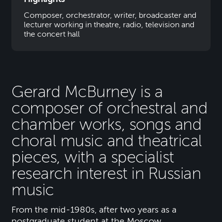
Composer, orchestrator, writer, broadcaster and
lecturer working in theatre, radio, television and
the concert hall
Gerard McBurney is a
composer of orchestral and
chamber works, songs and
choral music and theatrical
pieces, with a specialist
research interest in Russian
music
From the mid-1980s, after two years as a
postgraduate student at the Moscow