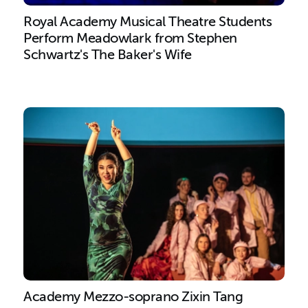
Royal Academy Musical Theatre Students
Perform Meadowlark from Stephen
Schwartz's The Baker's Wife
Academy Mezzo-soprano Zixin Tang