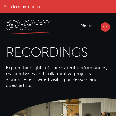
Skip to main content
Menu
RECORDINGS
Explore highlights of our student performances,
masterclasses and collaborative projects
alongside renowned visiting professors and
guest artists.