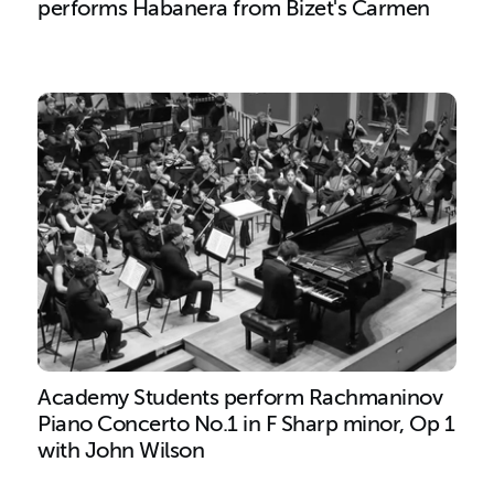
performs Habanera from Bizet's Carmen
Academy Students perform Rachmaninov
Piano Concerto No.1 in F Sharp minor, Op 1
with John Wilson