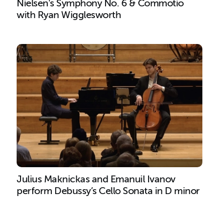
Nielsen's Symphony No. 6 & Commotio
with Ryan Wigglesworth
Search results
Julius Maknickas and Emanuil Ivanov
perform Debussy’s Cello Sonata in D minor