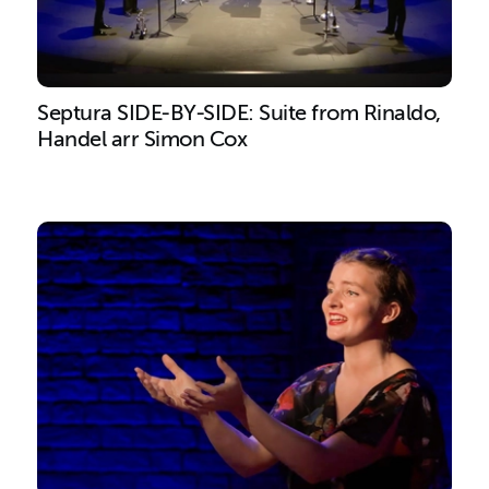
Septura SIDE-BY-SIDE: Suite from Rinaldo,
Handel arr Simon Cox