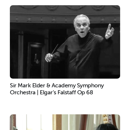
Sir Mark Elder & Academy Symphony
Orchestra | Elgar's Falstaff Op 68