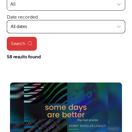
Date recorded
All dates
Search
58 results found