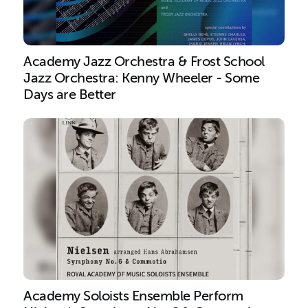
Academy Jazz Orchestra & Frost School
Jazz Orchestra: Kenny Wheeler - Some
Days are Better
Academy Soloists Ensemble Perform