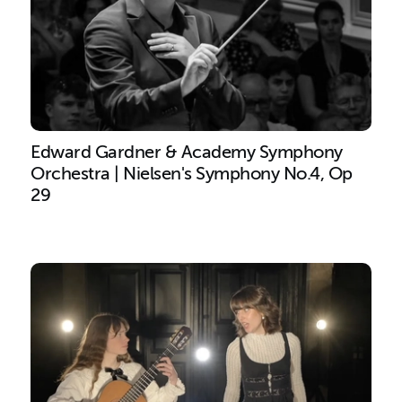
Edward Gardner & Academy Symphony
Orchestra | Nielsen's Symphony No.4, Op
29