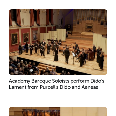
Academy Baroque Soloists perform Dido's
Lament from Purcell's Dido and Aeneas