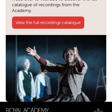
catalogue of recordings from the
Academy.
View the full recordings catalogue