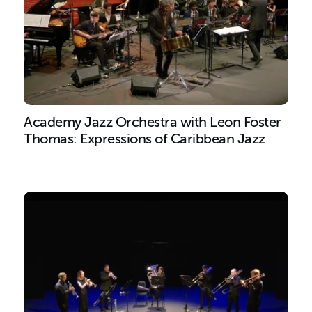
Academy Jazz Orchestra with Leon Foster
Thomas: Expressions of Caribbean Jazz