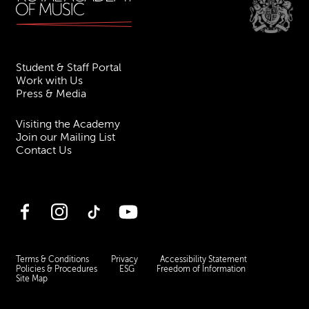
Student & Staff Portal
Work with Us
Press & Media
Visiting the Academy
Join our Mailing List
Contact Us
Facebook
Instagram
TikTok
YouTube
Terms & Conditions
Privacy
Accessibility Statement
Policies & Procedures
ESG
Freedom of Information
Site Map