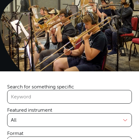
Search for something specific
Featured instrument
Format