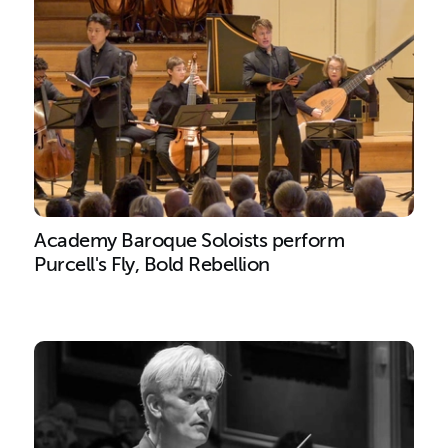
Academy Baroque Soloists perform
Purcell's Fly, Bold Rebellion