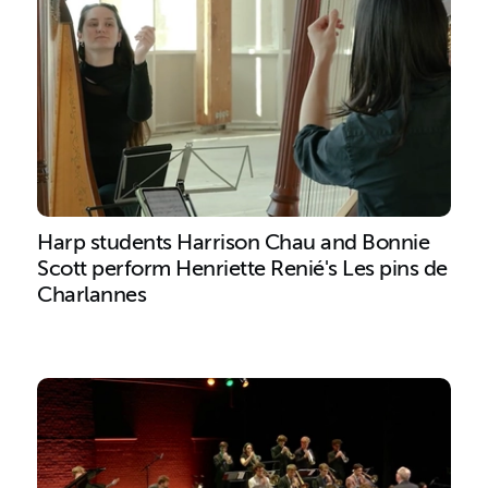
Harp students Harrison Chau and Bonnie
Scott perform Henriette Renié's Les pins de
Charlannes