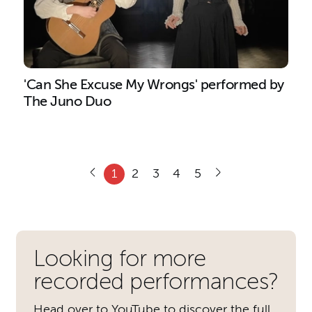
'Can She Excuse My Wrongs' performed by
The Juno Duo
1
2
3
4
5
Further content for Recordin
Looking for more
recorded performances?
Head over to YouTube to discover the full